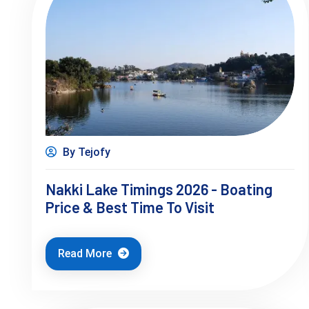
By Tejofy
Nakki Lake Timings 2026 - Boating
Price & Best Time To Visit
Read More