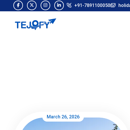
+91-7891100050
holid
March 26, 2026