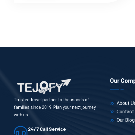
Our Com
Trusted travel partner to thousands of
About U
families since 2019. Plan your next journey
Contact
with us
Our Blog
24/7 Call Service