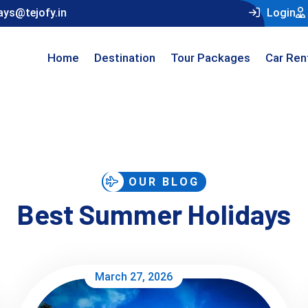
ays@tejofy.in
Login
Home
Destination
Tour Packages
Car Ren
OUR BLOG
Best Summer Holidays
March 27, 2026