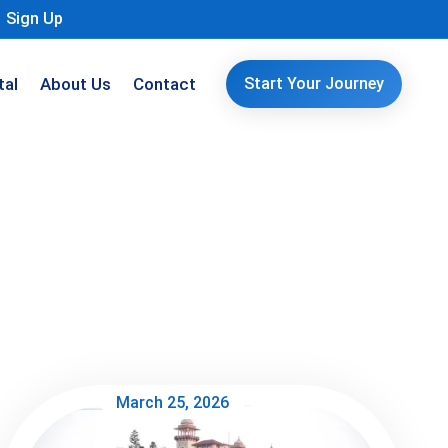
Sign Up
tal
About Us
Contact
Start Your Journey
March 25, 2026