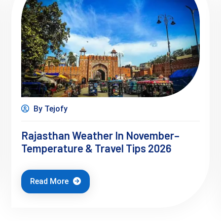
By Tejofy
Rajasthan Weather In November–
Temperature & Travel Tips 2026
Read More