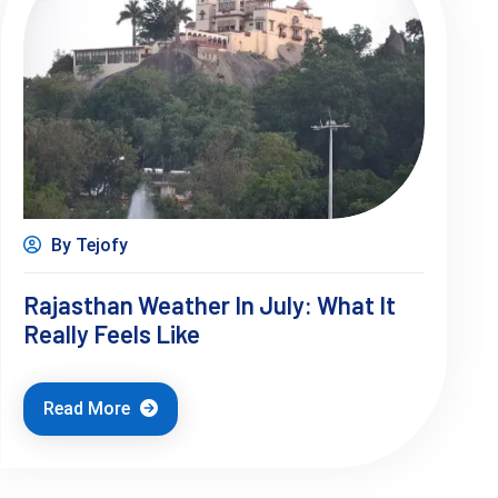
By Tejofy
Rajasthan Weather In July: What It
Really Feels Like
Read More