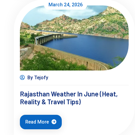
March 24, 2026
By Tejofy
Rajasthan Weather In June (Heat,
Reality & Travel Tips)
Read More