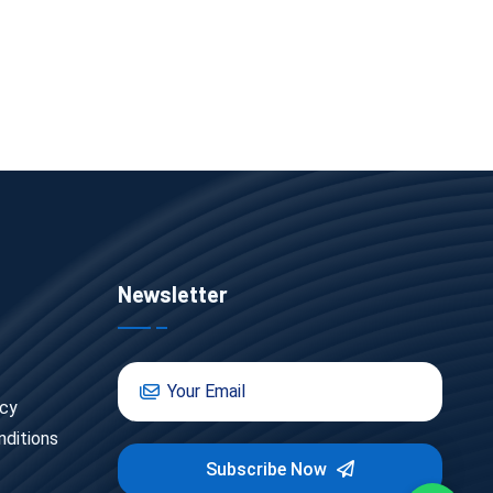
Newsletter
icy
ditions
Subscribe Now