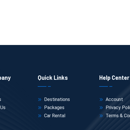
pany
Quick Links
Help Center
s
Destinations
Account
 Us
Packages
Privacy Pol
Car Rental
Terms & Con