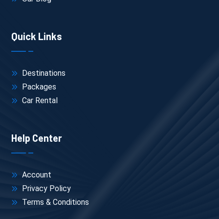
Quick Links
Destinations
Packages
Car Rental
Help Center
Account
Privacy Policy
Terms & Conditions