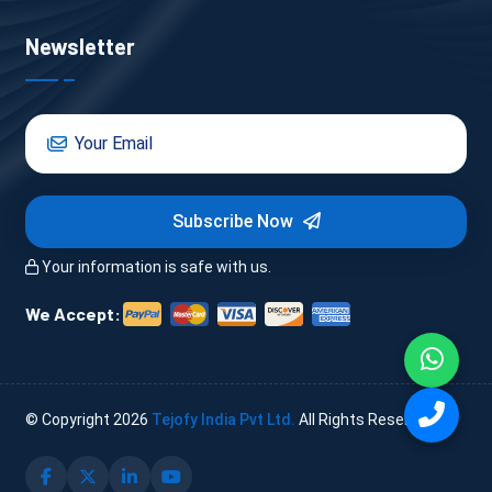
Newsletter
Subscribe Now
Your information is safe with us.
We Accept:
© Copyright
2026
Tejofy India Pvt Ltd.
All Rights Reserved.