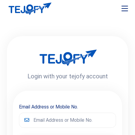
Login with your tejofy account
Email Address or Mobile No.