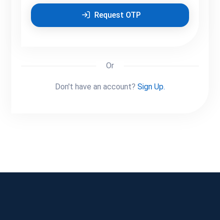
Request OTP
Or
Don't have an account?
Sign Up.