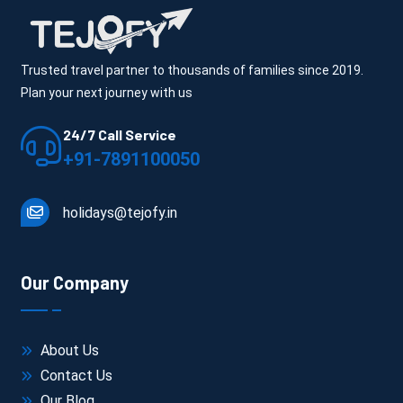
Trusted travel partner to thousands of families since 2019.
Plan your next journey with us
24/7 Call Service
+91-7891100050
holidays@tejofy.in
Our Company
About Us
Contact Us
Our Blog