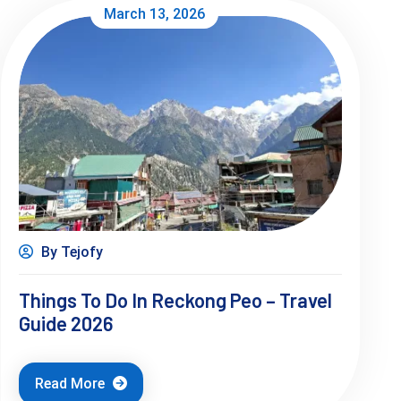
March 13, 2026
By Tejofy
Things To Do In Reckong Peo – Travel
Guide 2026
Read More