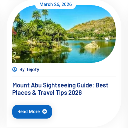
March 26, 2026
By Tejofy
Mount Abu Sightseeing Guide: Best
Places & Travel Tips 2026
Read More