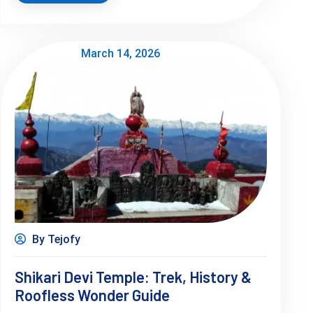
March 14, 2026
By Tejofy
Shikari Devi Temple: Trek, History &
Roofless Wonder Guide