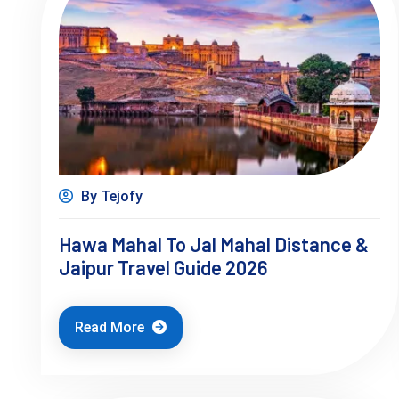
By Tejofy
Hawa Mahal To Jal Mahal Distance &
Jaipur Travel Guide 2026
Read More