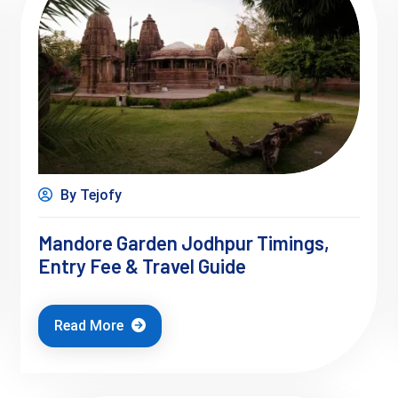
By Tejofy
Mandore Garden Jodhpur Timings,
Entry Fee & Travel Guide
Read More