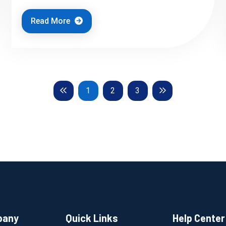
Read More
Previous
Next
1
2
3
pany
Quick Links
Help Center