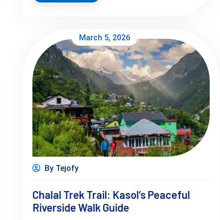
March 5, 2026
By Tejofy
Chalal Trek Trail: Kasol’s Peaceful
Riverside Walk Guide