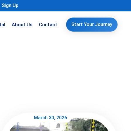
Sign Up
tal
About Us
Contact
Start Your Journey
March 30, 2026