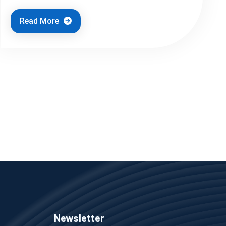
Read More
Newsletter