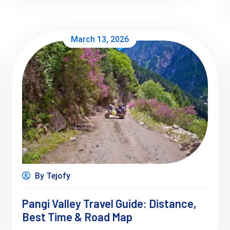
March 13, 2026
By Tejofy
Pangi Valley Travel Guide: Distance,
Best Time & Road Map