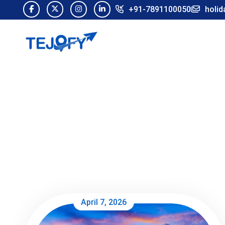
+91-7891100050
holid
April 7, 2026