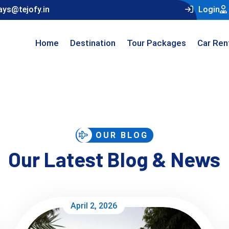
ays@tejofy.in
Login
Home
Destination
Tour Packages
Car Ren
OUR BLOG
Our Latest Blog & News
April 2, 2026