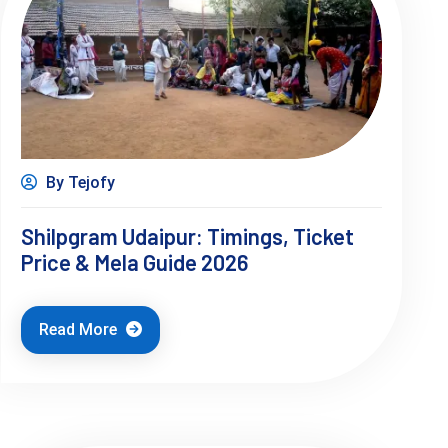
By Tejofy
Shilpgram Udaipur: Timings, Ticket
Price & Mela Guide 2026
Read More