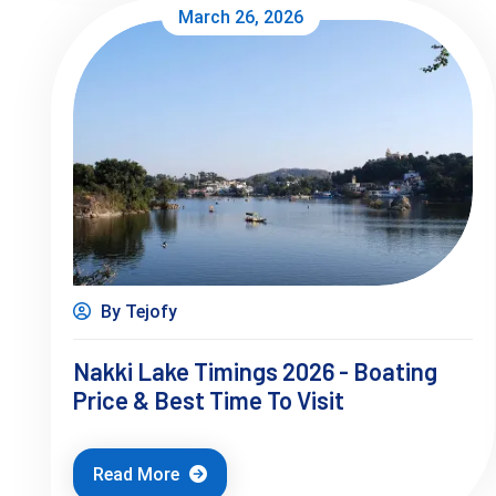
March 26, 2026
By Tejofy
Nakki Lake Timings 2026 - Boating
Price & Best Time To Visit
Read More