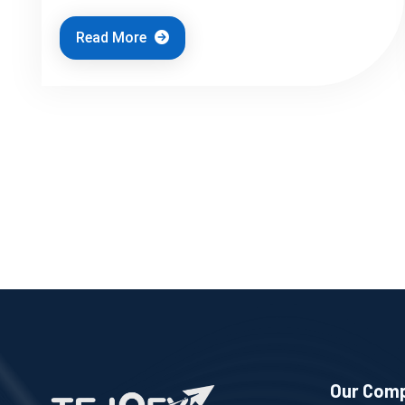
Read More
Our Com