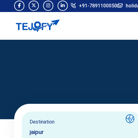
+91-7891100050
holid
Destination