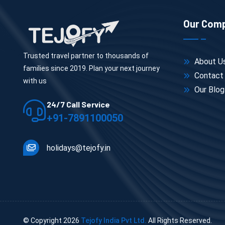
Our Com
Trusted travel partner to thousands of
About U
families since 2019. Plan your next journey
Contact
with us
Our Blog
24/7 Call Service
+91-7891100050
holidays@tejofy.in
© Copyright
2026
Tejofy India Pvt Ltd.
All Rights Reserved.