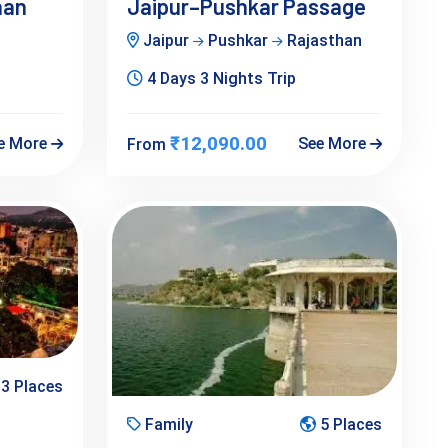
han
Jaipur–Pushkar Passage
Jaipur
Pushkar
Rajasthan
4 Days 3 Nights Trip
₹12,090.00
e More
See More
From
3 Places
Family
5 Places