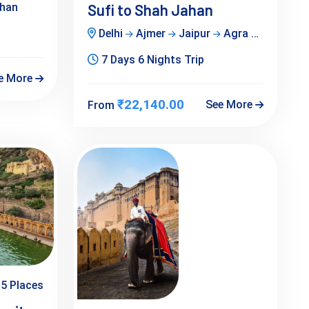
han
Sufi to Shah Jahan
Delhi
Ajmer
Jaipur
Agra
Rajastha
7 Days 6 Nights Trip
e More
₹22,140.00
See More
From
5 Places