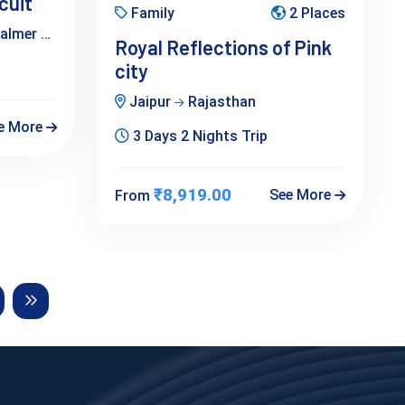
cuit
Family
2 Places
salmer
Bikaner
Jaipur
Rajasthan
Royal Reflections of Pink
city
Jaipur
Rajasthan
e More
3 Days 2 Nights Trip
₹8,919.00
See More
From
Next