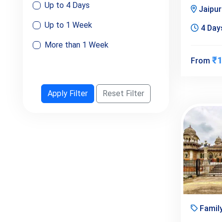
Up to 4 Days
Jaipu
Up to 1 Week
4 Days
More than 1 Week
₹1
From
Apply Filter
Reset Filter
Famil