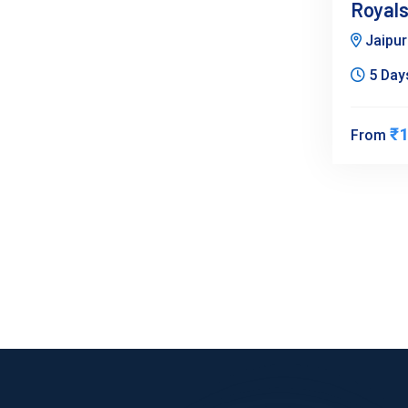
Royals
Jaipu
5 Days
₹1
From