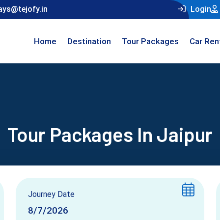
ays@tejofy.in
Login
Home
Destination
Tour Packages
Car Ren
Tour Packages In Jaipur
Journey Date