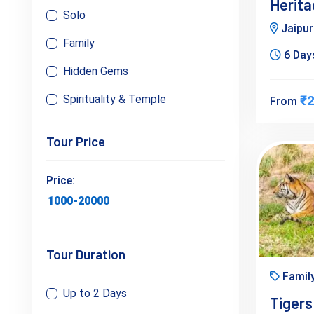
Herita
Solo
Jaipu
Family
6 Days
Hidden Gems
Spirituality & Temple
₹2
From
Tour Price
Price:
Tour Duration
Famil
Up to 2 Days
Tigers