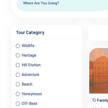
Where Are You Going?
Tour Category
Wildlife
Heritage
Hill Station
Adventure
Beach
Honeymoon
Famil
Off-Beat