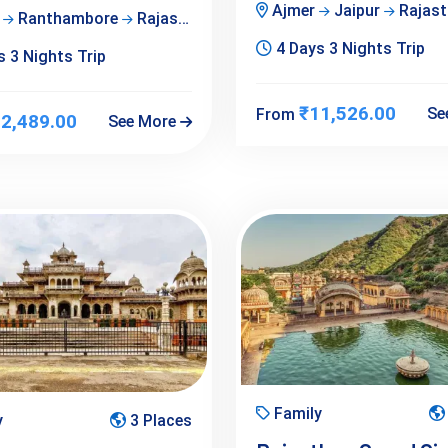
Ajmer
Jaipur
Rajast
r
Ranthambore
Rajasthan
4 Days 3 Nights Trip
 3 Nights Trip
₹11,526.00
Se
From
2,489.00
See More
Family
y
3 Places