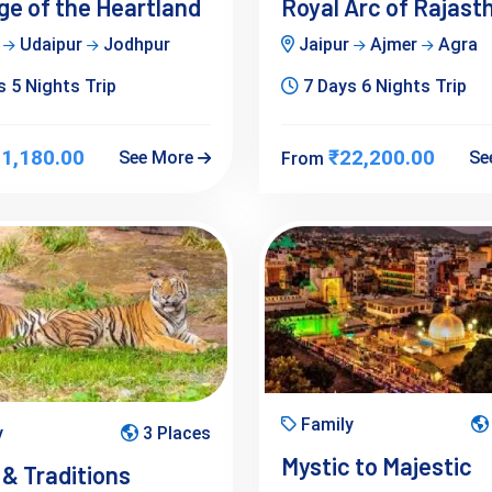
ge of the Heartland
Royal Arc of Rajast
r
Udaipur
Jodhpur
Jaipur
Ajmer
Agra
 5 Nights Trip
7 Days 6 Nights Trip
1,180.00
₹22,200.00
See More
Se
From
Family
y
3 Places
Mystic to Majestic
 & Traditions