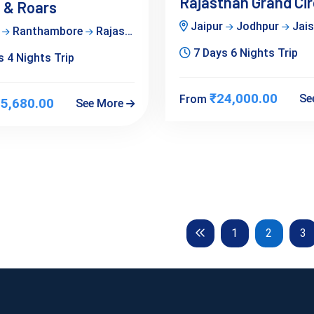
Rajasthan Grand Cir
 & Roars
Jaipur
Jodhpur
Jai
r
Ranthambore
Rajasthan
7 Days 6 Nights Trip
 4 Nights Trip
₹24,000.00
Se
From
5,680.00
See More
Previous
1
2
3