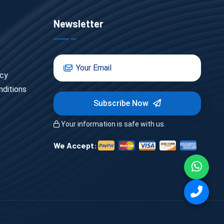
Newsletter
icy
ditions
Subscribe Now
Your information is safe with us.
We Accept: