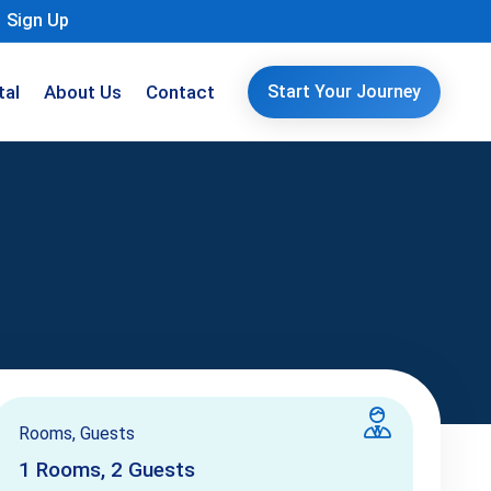
Sign Up
tal
About Us
Contact
Start Your Journey
Rooms, Guests
1
Rooms,
2
Guests