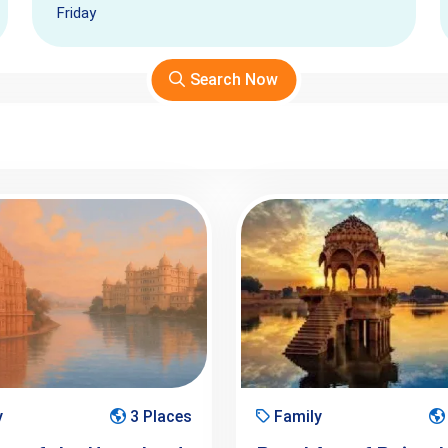
Friday
Search Now
y
3 Places
Family