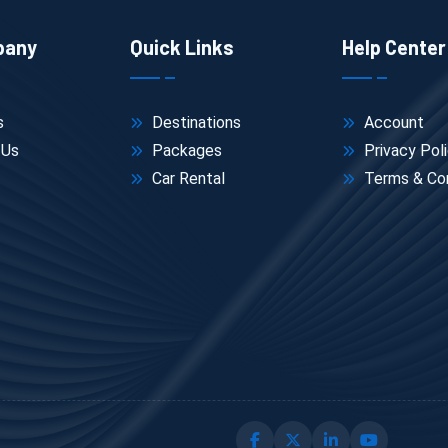
pany
Quick Links
Help Center
s
Destinations
Account
 Us
Packages
Privacy Pol
Car Rental
Terms & Con