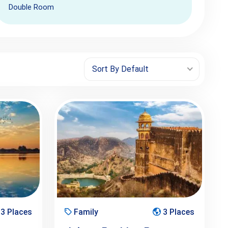
Double Room
Sort By Default
3 Places
Family
3 Places