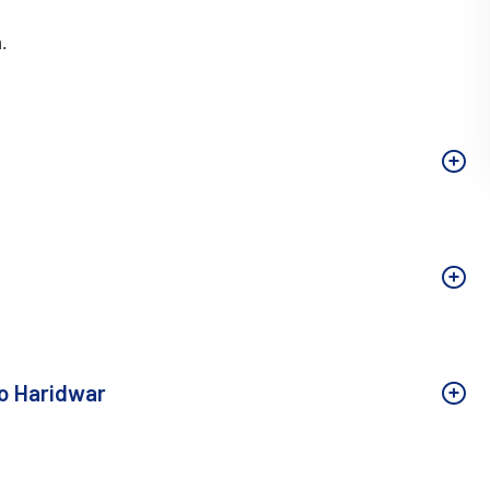
.
to Haridwar