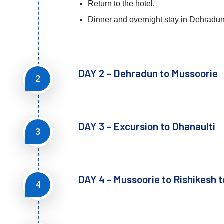
Return to the hotel.
Dinner and overnight stay in Dehradun
DAY 2 - Dehradun to Mussoorie
2
DAY 3 - Excursion to Dhanaulti
3
DAY 4 - Mussoorie to Rishikesh 
4