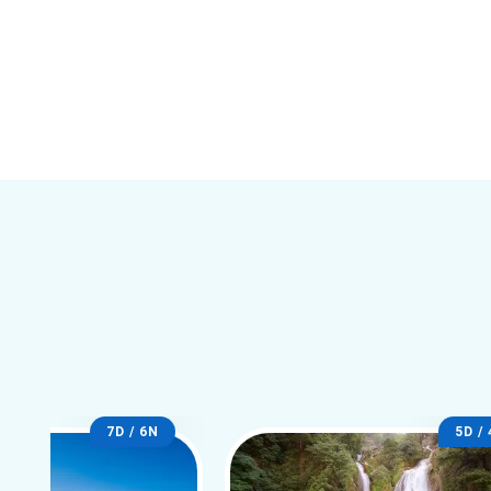
7D / 6N
5D /