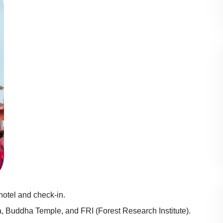
 hotel and check-in.
a, Buddha Temple, and FRI (Forest Research Institute).