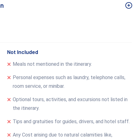
un
Not Included
Meals not mentioned in the itinerary.
Personal expenses such as laundry, telephone calls,
room service, or minibar.
Optional tours, activities, and excursions not listed in
the itinerary.
Tips and gratuities for guides, drivers, and hotel staff.
Any Cost arising due to natural calamities like,