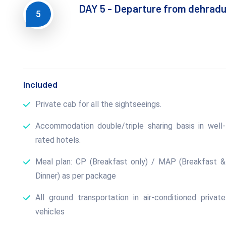
DAY 5 - Departure from dehrad
5
Included
Private cab for all the sightseeings.
Accommodation double/triple sharing basis in well-
rated hotels.
Meal plan: CP (Breakfast only) / MAP (Breakfast &
Dinner) as per package
All ground transportation in air-conditioned private
vehicles