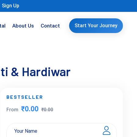
Sign Up
tal
About Us
Contact
Start Your Journey
ti & Hardiwar
BESTSELLER
₹0.00
From
₹0.00
Your Name