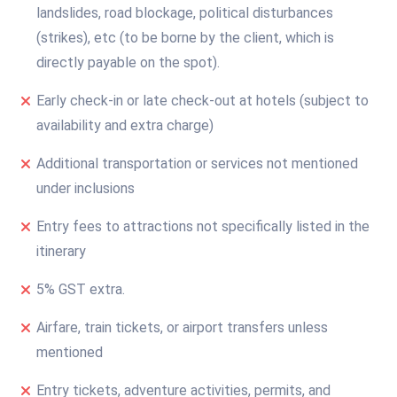
landslides, road blockage, political disturbances
(strikes), etc (to be borne by the client, which is
directly payable on the spot).
Early check-in or late check-out at hotels (subject to
availability and extra charge)
Additional transportation or services not mentioned
under inclusions
Entry fees to attractions not specifically listed in the
itinerary
5% GST extra.
Airfare, train tickets, or airport transfers unless
mentioned
Entry tickets, adventure activities, permits, and