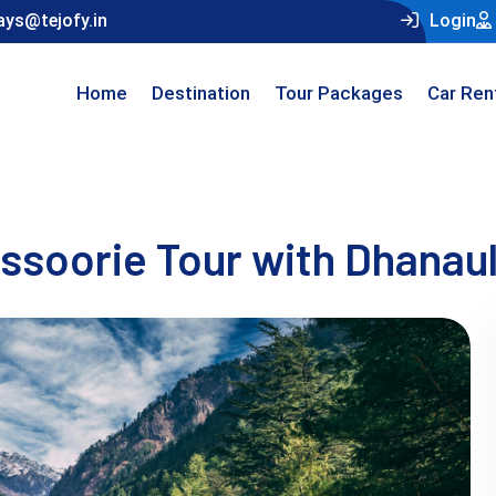
ays@tejofy.in
Login
Home
Destination
Tour Packages
Car Ren
soorie Tour with Dhanaul