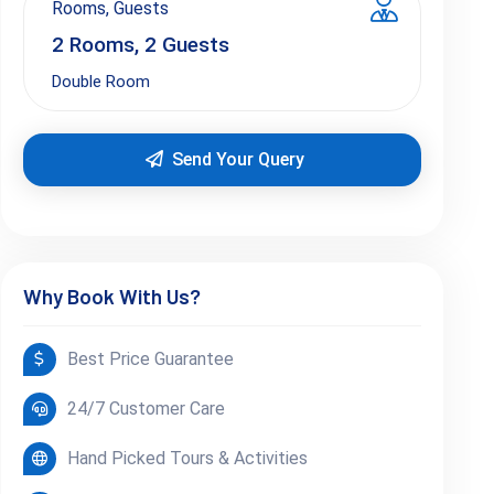
Rooms, Guests
2
Rooms,
2
Guests
Double Room
Send Your Query
Why Book With Us?
Best Price Guarantee
24/7 Customer Care
Hand Picked Tours & Activities