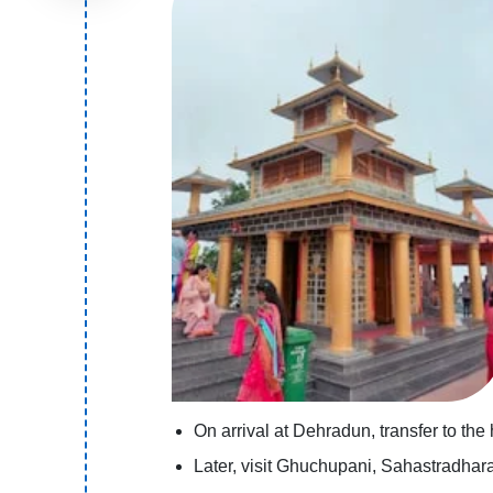
On arrival at Dehradun, transfer to the
Later, visit Ghuchupani, Sahastradhar