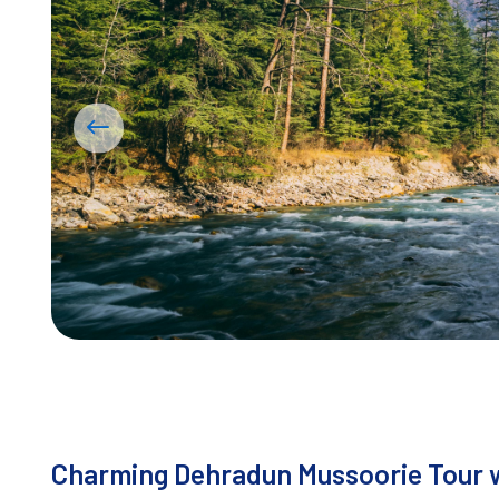
Charming Dehradun Mussoorie Tour w