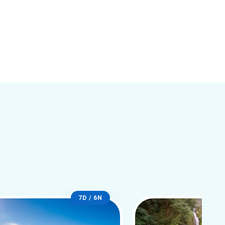
7D / 6N