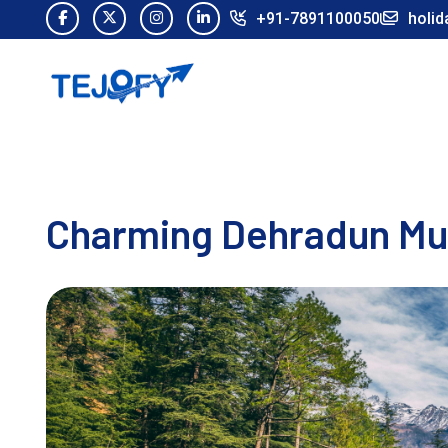
+91-7891100050
holid
Charming Dehradun Mus