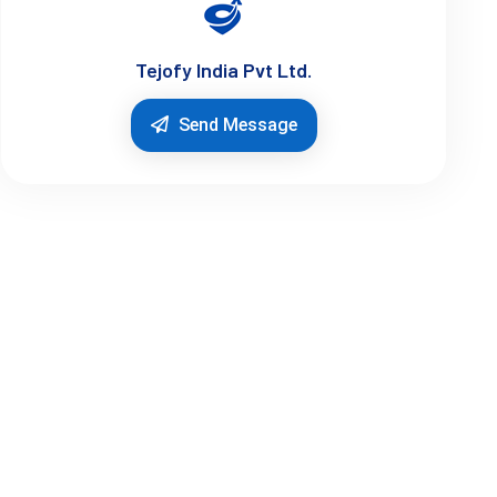
Tejofy India Pvt Ltd.
Send Message