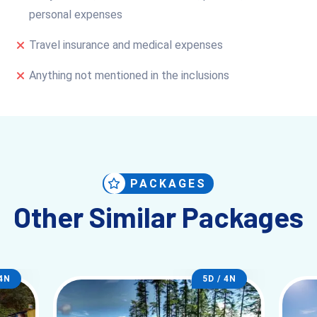
personal expenses
Travel insurance and medical expenses
Anything not mentioned in the inclusions
PACKAGES
Other Similar Packages
 4N
5D / 4N