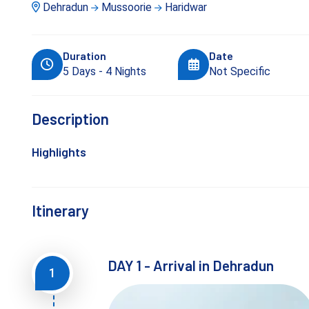
Dehradun
Mussoorie
Haridwar
Duration
Date
5 Days - 4 Nights
Not Specific
Description
Highlights
Itinerary
DAY 1 - Arrival in Dehradun
1