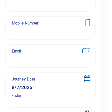
Mobile Number
Email
Journey Date
Friday