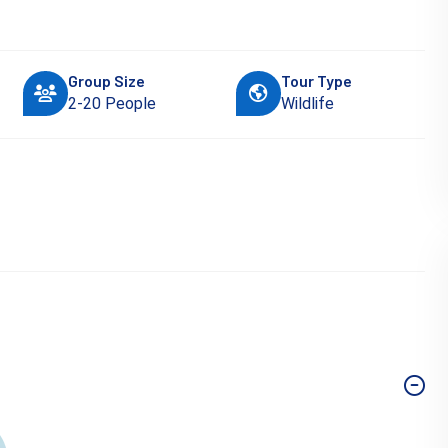
Group Size
Tour Type
2-20 People
Wildlife