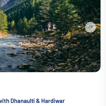
ith Dhanaulti & Hardiwar