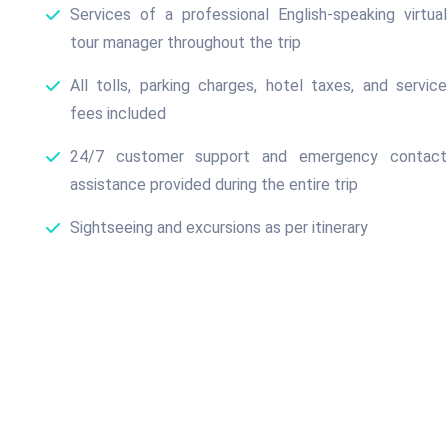
Services of a professional English-speaking virtual
tour manager throughout the trip
All tolls, parking charges, hotel taxes, and service
fees included
24/7 customer support and emergency contact
assistance provided during the entire trip
Sightseeing and excursions as per itinerary