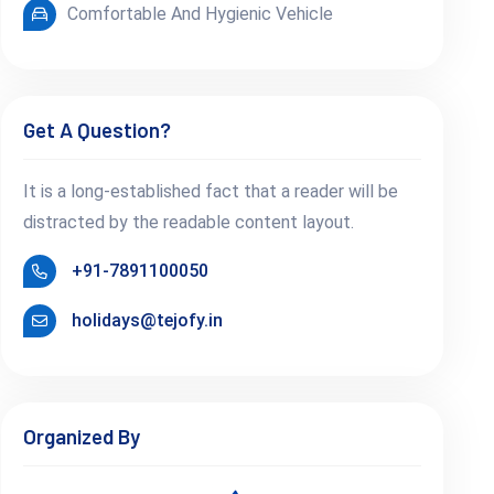
Comfortable And Hygienic Vehicle
Get A Question?
It is a long-established fact that a reader will be
distracted by the readable content layout.
+91-7891100050
holidays@tejofy.in
Organized By