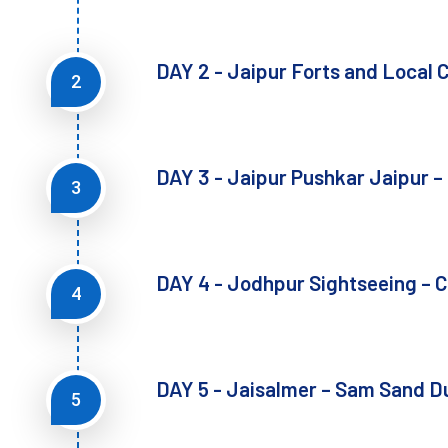
DAY 2 - Jaipur Forts and Local C
2
DAY 3 - Jaipur Pushkar Jaipur –
3
DAY 4 - Jodhpur Sightseeing – C
4
DAY 5 - Jaisalmer – Sam Sand 
5