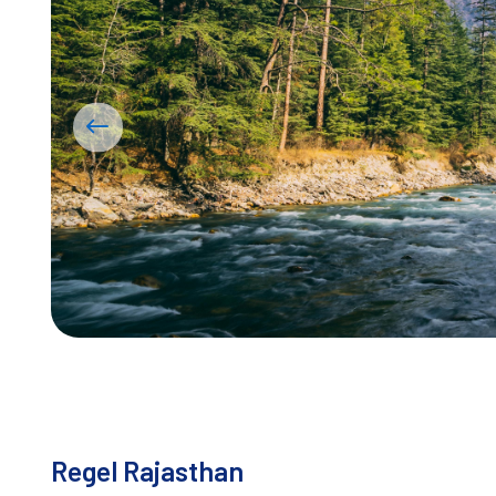
Regel Rajasthan