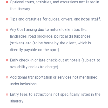
Optional tours, activities, and excursions not listed in
the itinerary.
Tips and gratuities for guides, drivers, and hotel staff.
Any Cost arising due to natural calamities like,
landslides, road blockage, political disturbances
(strikes), etc (to be borne by the client, which is
directly payable on the spot).
Early check-in or late check-out at hotels (subject to
availability and extra charge)
Additional transportation or services not mentioned
under inclusions
Entry fees to attractions not specifically listed in the
itinerary