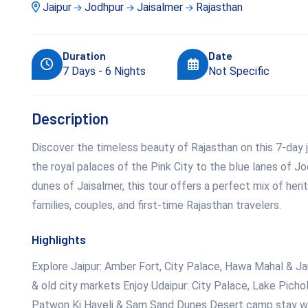
Jaipur
Jodhpur
Jaisalmer
Rajasthan
Duration
Date
7 Days - 6 Nights
Not Specific
Description
Discover the timeless beauty of Rajasthan on this 7-day j
the royal palaces of the Pink City to the blue lanes of J
dunes of Jaisalmer, this tour offers a perfect mix of heri
families, couples, and first-time Rajasthan travelers.
Highlights
Explore Jaipur: Amber Fort, City Palace, Hawa Mahal & J
& old city markets Enjoy Udaipur: City Palace, Lake Picho
Patwon Ki Haveli & Sam Sand Dunes Desert camp stay with