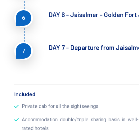
DAY 6 - Jaisalmer – Golden Fort 
6
DAY 7 - Departure from Jaisalm
7
Included
Private cab for all the sightseeings.
Accommodation double/triple sharing basis in well-
rated hotels.