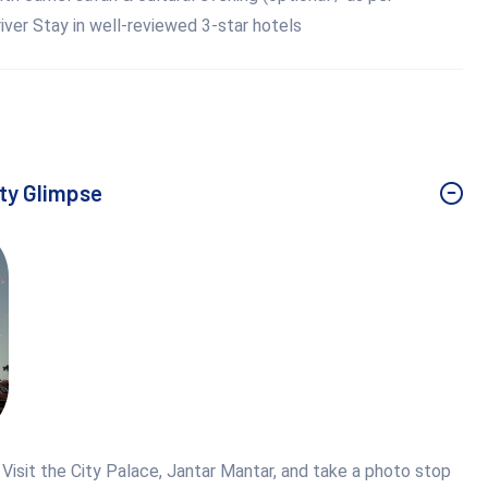
ver Stay in well-reviewed 3-star hotels
ity Glimpse
. Visit the City Palace, Jantar Mantar, and take a photo stop