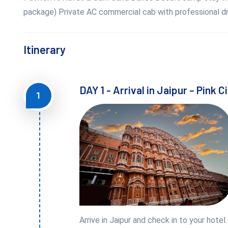
package) Private AC commercial cab with professional dri
Itinerary
DAY 1 - Arrival in Jaipur – Pink C
1
Arrive in Jaipur and check in to your hotel