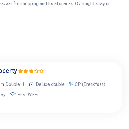
azaar for shopping and local snacks. Overnight stay in
roperty
Double: 1
Deluxe double
CP (Breakfast)
tay
Free Wi-Fi