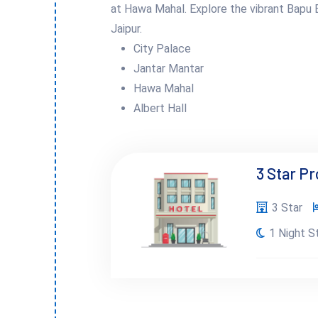
at Hawa Mahal. Explore the vibrant Bapu B
Jaipur.
City Palace
Jantar Mantar
Hawa Mahal
Albert Hall
3 Star P
3 Star
1 Night S