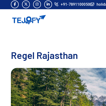
+91-7891100050
holid
Regel Rajasthan