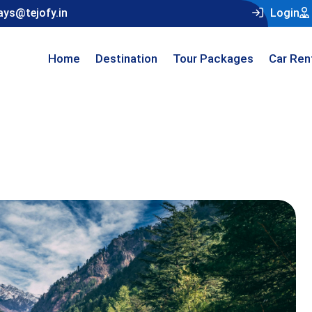
ays@tejofy.in
Login
Home
Destination
Tour Packages
Car Ren