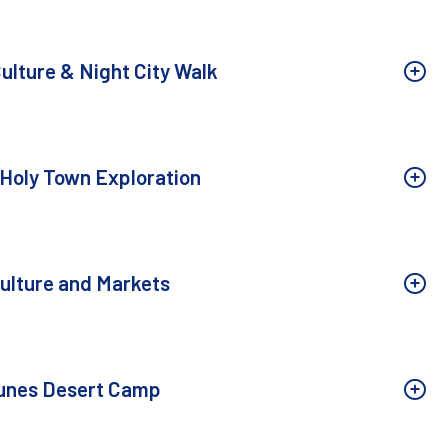
ulture & Night City Walk
 Holy Town Exploration
ulture and Markets
Dunes Desert Camp