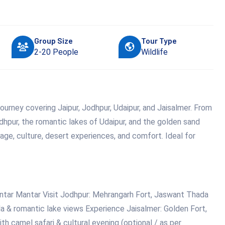
Group Size
Tour Type
2-20 People
Wildlife
ourney covering Jaipur, Jodhpur, Udaipur, and Jaisalmer. From
odhpur, the romantic lakes of Udaipur, and the golden sand
tage, culture, desert experiences, and comfort. Ideal for
antar Mantar Visit Jodhpur: Mehrangarh Fort, Jaswant Thada
la & romantic lake views Experience Jaisalmer: Golden Fort,
 camel safari & cultural evening (optional / as per