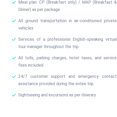
Meal plan: CP (Breakfast only) / MAP (Breakfast &
Dinner) as per package
All ground transportation in air-conditioned private
vehicles
Services of a professional English-speaking virtual
tour manager throughout the trip
All tolls, parking charges, hotel taxes, and service
fees included
24/7 customer support and emergency contact
assistance provided during the entire trip
Sightseeing and excursions as per itinerary