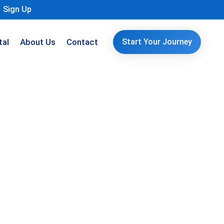
Sign Up
tal
About Us
Contact
Start Your Journey