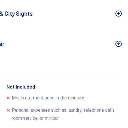
& City Sights
er
Not Included
Meals not mentioned in the itinerary.
Personal expenses such as laundry, telephone calls,
room service, or minibar.