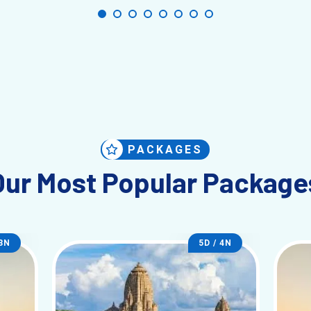
PACKAGES
Our Most Popular Package
 3N
5D / 4N