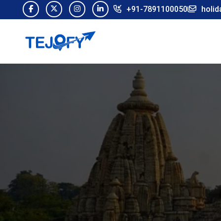
+91-7891100050
holid