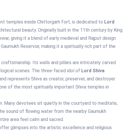
t temples inside Chittorgarh Fort, is dedicated to
Lord
hitectural beauty. Originally built in the 11th century by King
war, giving it a blend of early medieval and Rajput design
aumukh Reservoir, making it a spiritually rich part of the
raftsmanship. Its walls and pillars are intricately carved
ological scenes. The three-faced idol of
Lord Shiva
and represents Shiva as creator, preserver, and destroyer.
e of the most spiritually important Shiva temples in
. Many devotees sit quietly in the courtyard to meditate,
 The sound of flowing water from the nearby Gaumukh
ntire area feel calm and sacred.
ffer glimpses into the artistic excellence and religious