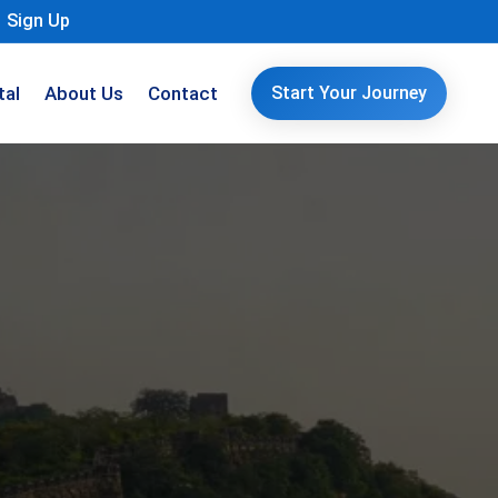
Sign Up
tal
About Us
Contact
Start Your Journey