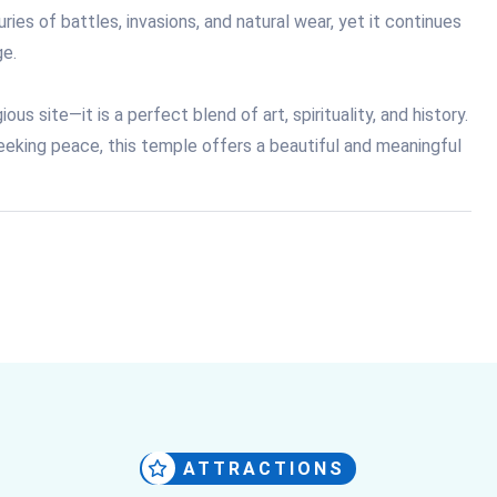
ies of battles, invasions, and natural wear, yet it continues
ge.
us site—it is a perfect blend of art, spirituality, and history.
eeking peace, this temple offers a beautiful and meaningful
ATTRACTIONS