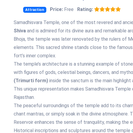
Price:
Free
Rating:
Attraction
Samadhisvara Temple, one of the most revered and ancien
Shiva
and is admired for its divine aura and remarkable arc
Bhoja, the temple was later renovated by the rulers of Me
elements. This sacred shrine stands close to the famous G
fort’s inner complex.
The temple’s architecture is a stunning example of stone c
with figures of gods, celestial beings, dancers, and myth
(Trimurti form)
inside the sanctum is the main highlight 
This unique representation makes Samadhisvara Temple on
Rajasthan.
The peaceful surroundings of the temple add to its charm
chant mantras, or simply soak in the divine atmosphere.
Reservoir enhances the sense of tranquility, making the e
Historical inscriptions and sculptures around the temple o