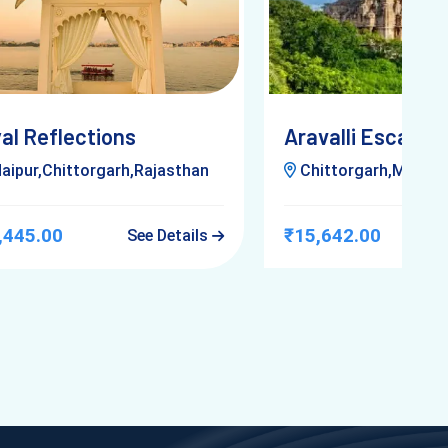
al Reflections
Aravalli Escapad
aipur,Chittorgarh,Rajasthan
Chittorgarh,Mount Abu,Uda
,445.00
₹15,642.00
See Details