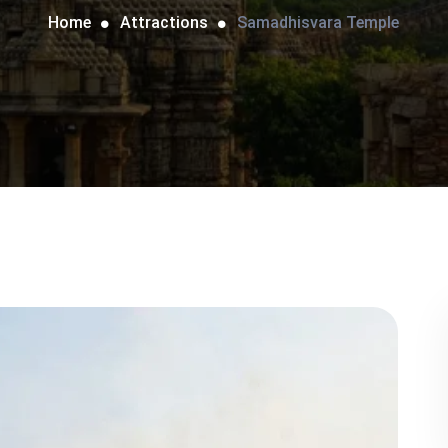
Home
Attractions
Samadhisvara Temple