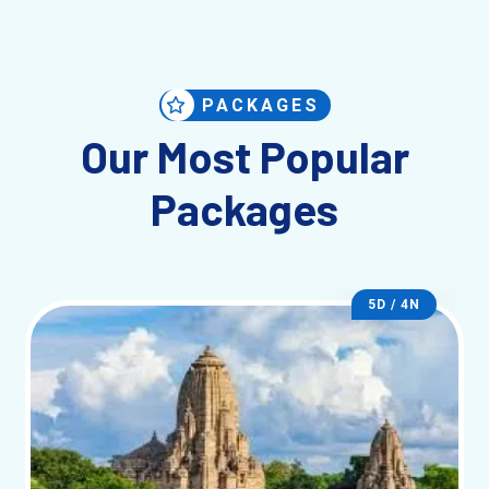
PACKAGES
Our Most Popular
Packages
5D / 4N