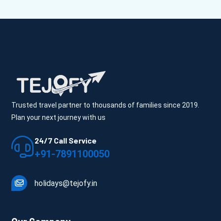
Trusted travel partner to thousands of families since 2019.
Plan your next journey with us
24/7 Call Service
+91-7891100050
holidays@tejofy.in