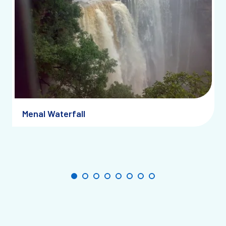
Menal Waterfall