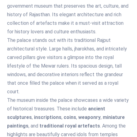
government museum that preserves the art, culture, and
history of Rajasthan. Its elegant architecture and rich
collection of artefacts make it a must-visit attraction
for history lovers and culture enthusiasts.
The palace stands out with its traditional Rajput
architectural style. Large halls, jharokhas, and intricately
carved pillars give visitors a glimpse into the royal
lifestyle of the Mewar rulers. Its spacious design, tall
windows, and decorative interiors reflect the grandeur
that once filled the palace when it served as a royal
court.
The museum inside the palace showcases a wide variety
of historical treasures. These include
ancient
sculptures
,
inscriptions
,
coins
,
weaponry
,
miniature
paintings
, and
traditional royal artefacts
. Among the
highlights are beautifully carved idols from temples