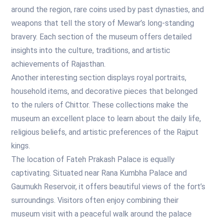
around the region, rare coins used by past dynasties, and
weapons that tell the story of Mewar’s long-standing
bravery. Each section of the museum offers detailed
insights into the culture, traditions, and artistic
achievements of Rajasthan.
Another interesting section displays royal portraits,
household items, and decorative pieces that belonged
to the rulers of Chittor. These collections make the
museum an excellent place to learn about the daily life,
religious beliefs, and artistic preferences of the Rajput
kings.
The location of Fateh Prakash Palace is equally
captivating. Situated near Rana Kumbha Palace and
Gaumukh Reservoir, it offers beautiful views of the fort’s
surroundings. Visitors often enjoy combining their
museum visit with a peaceful walk around the palace