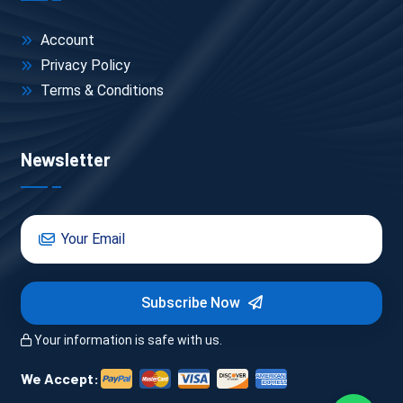
Account
Privacy Policy
Terms & Conditions
Newsletter
Subscribe Now
Your information is safe with us.
We Accept: