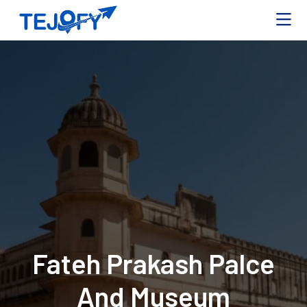
Fateh Prakash Palce
And Museum