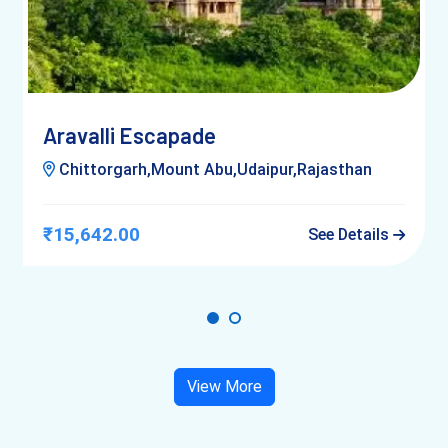
Aravalli Escapade
Chittorgarh,Mount Abu,Udaipur,Rajasthan
₹15,642.00
See Details
View More