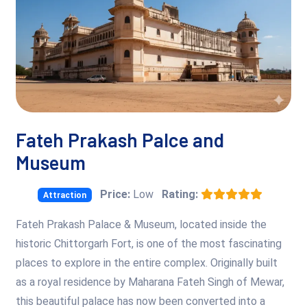
Fateh Prakash Palce and
Museum
Price:
Low
Rating:
Attraction
Fateh Prakash Palace & Museum, located inside the
historic Chittorgarh Fort, is one of the most fascinating
places to explore in the entire complex. Originally built
as a royal residence by Maharana Fateh Singh of Mewar,
this beautiful palace has now been converted into a