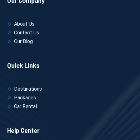
Our Company
About Us
Contact Us
Our Blog
Quick Links
Destinations
Packages
Car Rental
Help Center