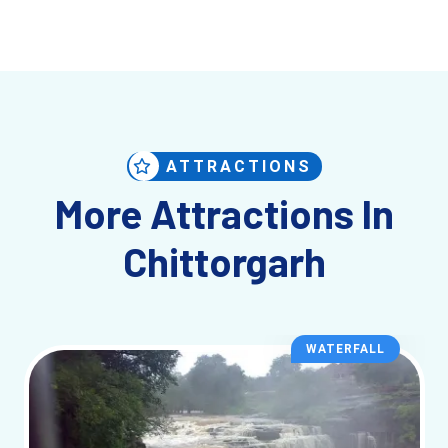
ATTRACTIONS
More Attractions In
Chittorgarh
WATERFALL