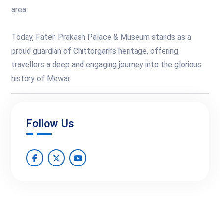
area.
Today, Fateh Prakash Palace & Museum stands as a
proud guardian of Chittorgarh’s heritage, offering
travellers a deep and engaging journey into the glorious
history of Mewar.
Follow Us