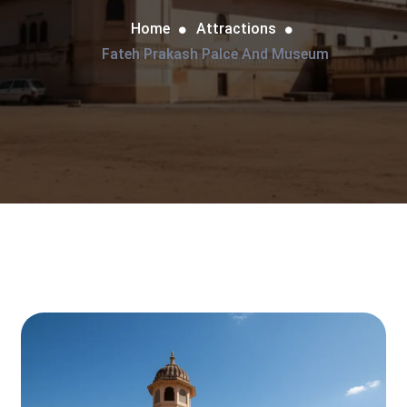
Home
Attractions
Fateh Prakash Palce And Museum