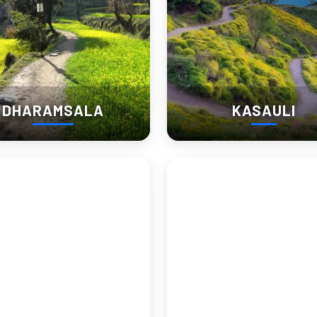
DHARAMSALA
KASAULI