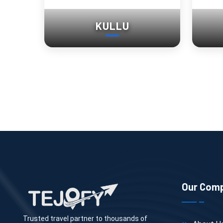
KULLU
Our Com
Trusted travel partner to thousands of