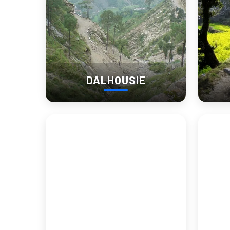
DALHOUSIE