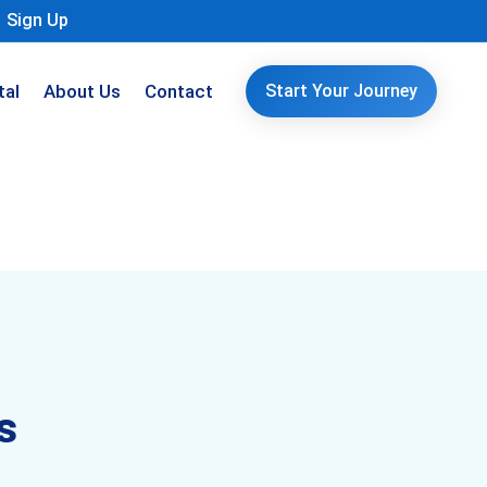
Sign Up
tal
About Us
Contact
Start Your Journey
s