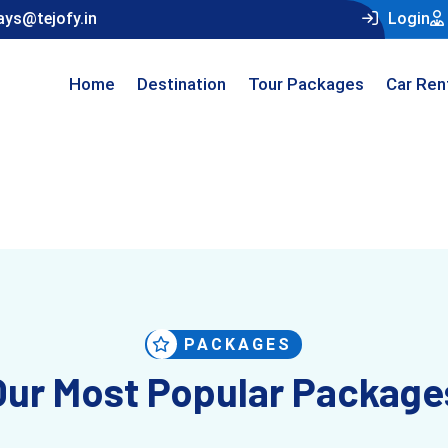
ays@tejofy.in
Login
Home
Destination
Tour Packages
Car Ren
PACKAGES
Our Most Popular Package