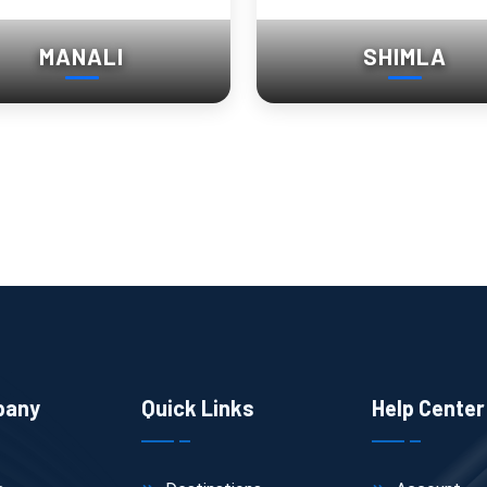
MANALI
SHIMLA
pany
Quick Links
Help Center