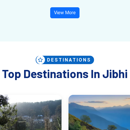
View More
DESTINATIONS
Top Destinations In Jibhi