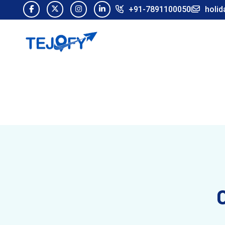
+91-7891100050
holid