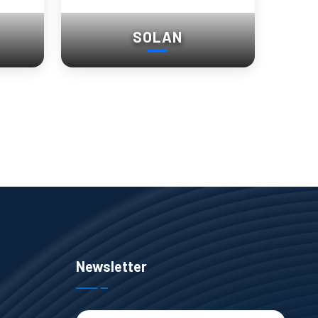
SOLAN
Newsletter