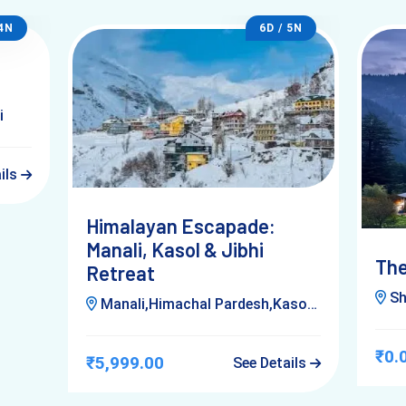
 4N
6D / 5N
i
ails
Himalayan Escapade:
Manali, Kasol & Jibhi
The
Retreat
Shim
Manali,Himachal Pardesh,Kasol,Jibhi,Delhi
₹0.
₹5,999.00
See Details