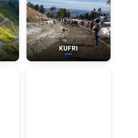
KUFRI