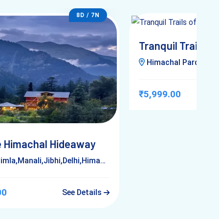
8D / 7N
Tranquil Trails of
Himachal Pardesh,Ji
₹5,999.00
 Himachal Hideaway
la,Manali,Jibhi,Delhi,Himachal Pardesh
00
See Details