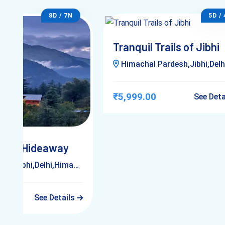
8D / 7N
5D /
Tranquil Trails of Jibhi
Himachal Pardesh,Jibhi,Delh
₹5,999.00
See Det
chal Hideaway
Jibhi,Delhi,Himachal Pardesh
See Details