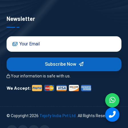
Newsletter
Subscribe Now
Your information is safe with us.
We Accept:
© Copyright
2026
Tejofy India Pvt Ltd.
All Rights Reserved.