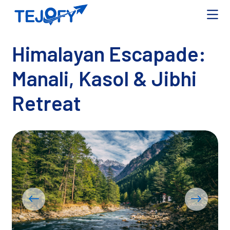
Himalayan Escapade:
Manali, Kasol & Jibhi
Retreat