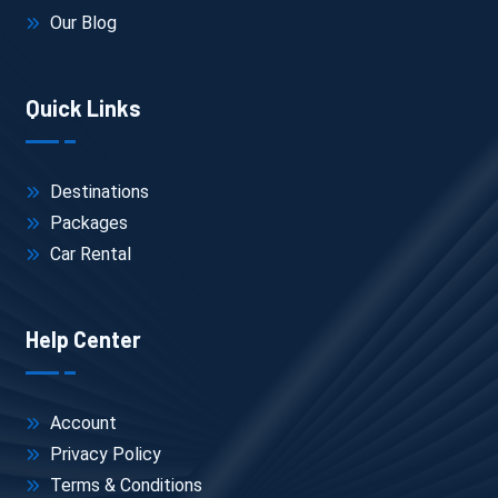
Our Blog
Quick Links
Destinations
Packages
Car Rental
Help Center
Account
Privacy Policy
Terms & Conditions