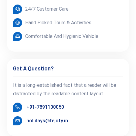
24/7 Customer Care
Hand Picked Tours & Activities
Comfortable And Hygienic Vehicle
Get A Question?
It is a long-established fact that a reader will be
distracted by the readable content layout.
+91-7891100050
holidays@tejofy.in