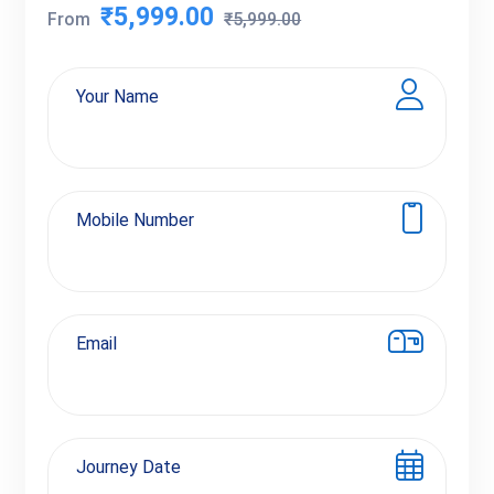
₹5,999.00
From
₹5,999.00
Your Name
Mobile Number
Email
Journey Date