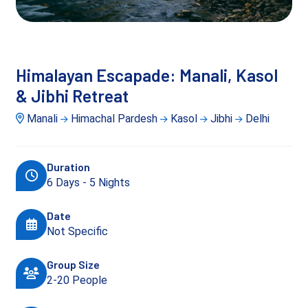
Himalayan Escapade: Manali, Kasol
& Jibhi Retreat
Manali
Himachal Pardesh
Kasol
Jibhi
Delhi
Duration
6 Days - 5 Nights
Date
Not Specific
Group Size
2-20 People