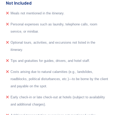
Not Included
Meals not mentioned in the itinerary.
Personal expenses such as laundry, telephone calls, room
service, or minibar.
Optional tours, activities, and excursions not listed in the
itinerary.
Tips and gratuities for guides, drivers, and hotel staff.
Costs arising due to natural calamities (e.g., landslides,
roadblocks, political disturbances, etc.)—to be borne by the client
and payable on the spot.
Early check-in or late check-out at hotels (subject to availability
and additional charges).