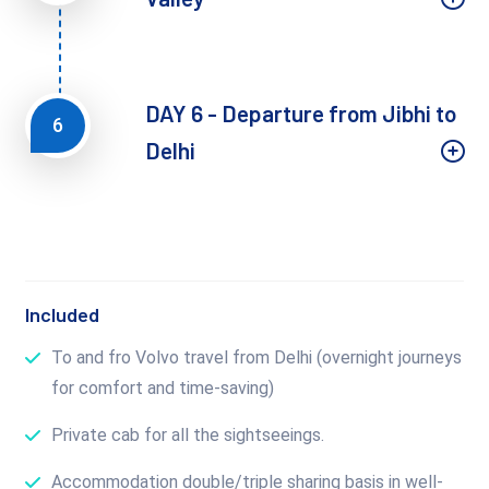
DAY 6 - Departure from Jibhi to
6
Delhi
Included
To and fro Volvo travel from Delhi (overnight journeys
for comfort and time-saving)
Private cab for all the sightseeings.
Accommodation double/triple sharing basis in well-