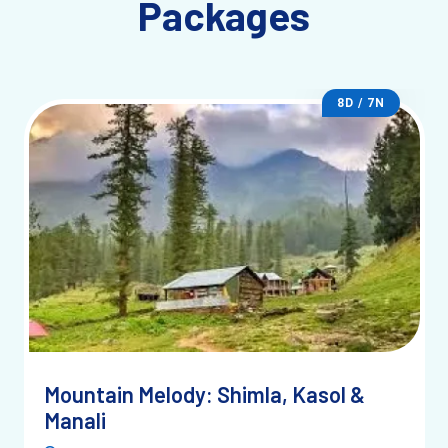
Packages
8D / 7N
Mountain Melody: Shimla, Kasol &
Manali