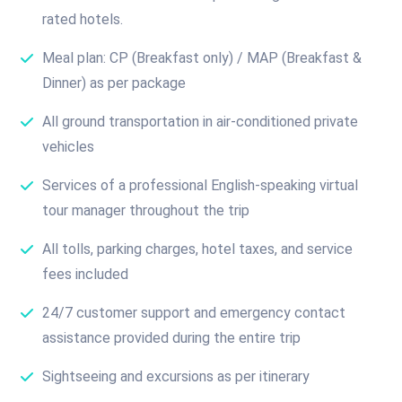
rated hotels.
Meal plan: CP (Breakfast only) / MAP (Breakfast &
Dinner) as per package
All ground transportation in air-conditioned private
vehicles
Services of a professional English-speaking virtual
tour manager throughout the trip
All tolls, parking charges, hotel taxes, and service
fees included
24/7 customer support and emergency contact
assistance provided during the entire trip
Sightseeing and excursions as per itinerary