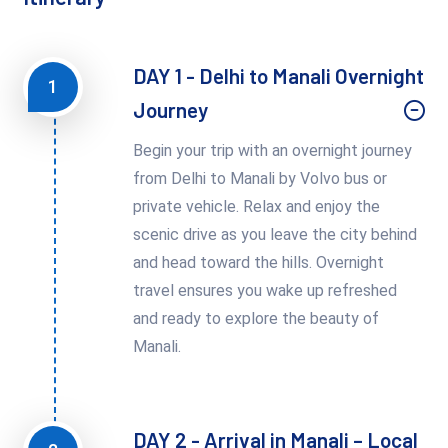
DAY 1 - Delhi to Manali Overnight
1
Journey
Begin your trip with an overnight journey
from Delhi to Manali by Volvo bus or
private vehicle. Relax and enjoy the
scenic drive as you leave the city behind
and head toward the hills. Overnight
travel ensures you wake up refreshed
and ready to explore the beauty of
Manali.
DAY 2 - Arrival in Manali – Local