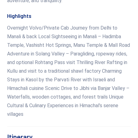
adventure, and tranquility.
Highlights
Overnight Volvo/Private Cab Journey from Delhi to
Manali & back Local Sightseeing in Manali – Hadimba
Temple, Vashisht Hot Springs, Manu Temple & Mall Road
Adventure in Solang Valley – Paragliding, ropeway rides,
and optional Rohtang Pass visit Thrilling River Rafting in
Kullu and visit to a traditional shawl factory Charming
Stays in Kasol by the Parvati River with Israeli and
Himachali cuisine Scenic Drive to Jibhi via Banjar Valley –
Waterfalls, wooden cottages, and forest trails Unique
Cultural & Culinary Experiences in Himachal’s serene
villages
Itinerary