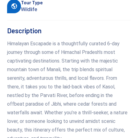
Tour Type
Wildlife
Description
Himalayan Escapade is a thoughtfully curated 6-day
journey through some of Himachal Pradesh’s most
captivating destinations. Starting with the majestic
mountain town of Manali, the trip blends spiritual
serenity, adventurous thrills, and local flavors. From
there, it takes you to the laid-back vibes of Kasol,
nestled by the Parvati River, before ending in the
offbeat paradise of Jibhi, where cedar forests and
waterfalls await. Whether you’re a thrill-seeker, a nature
lover, or someone looking to unwind amidst scenic
beauty, this itinerary offers the perfect mix of culture,