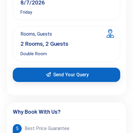
Friday
Rooms, Guests
2
Rooms,
2
Guests
Double Room
Send Your Query
Why Book With Us?
Best Price Guarantee