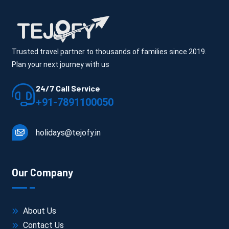
Trusted travel partner to thousands of families since 2019.
Plan your next journey with us
24/7 Call Service
+91-7891100050
holidays@tejofy.in
Our Company
About Us
Contact Us