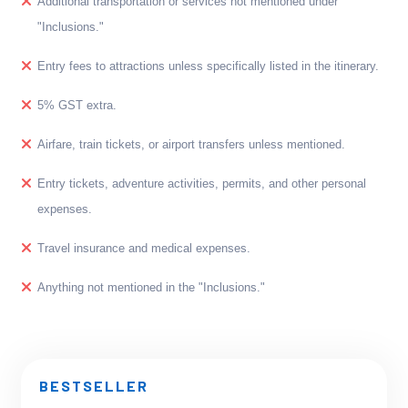
Additional transportation or services not mentioned under
"Inclusions."
Entry fees to attractions unless specifically listed in the itinerary.
5% GST extra.
Airfare, train tickets, or airport transfers unless mentioned.
Entry tickets, adventure activities, permits, and other personal
expenses.
Travel insurance and medical expenses.
Anything not mentioned in the "Inclusions."
BESTSELLER