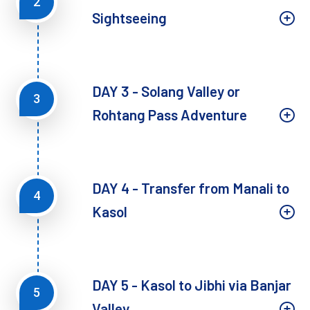
2
Sightseeing
DAY 3 - Solang Valley or
3
Rohtang Pass Adventure
DAY 4 - Transfer from Manali to
4
Kasol
DAY 5 - Kasol to Jibhi via Banjar
5
Valley