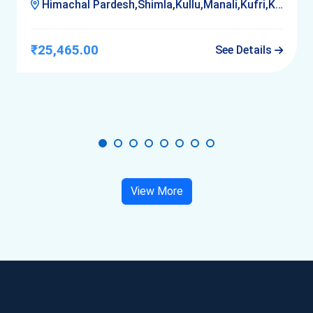
Himachal Pardesh,Shimla,Kullu,Manali,Kufri,Kasol,Delhi
₹25,465.00
See Details
View More