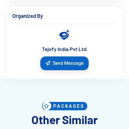
Organized By
Tejofy India Pvt Ltd.
Send Message
PACKAGES
Other Similar