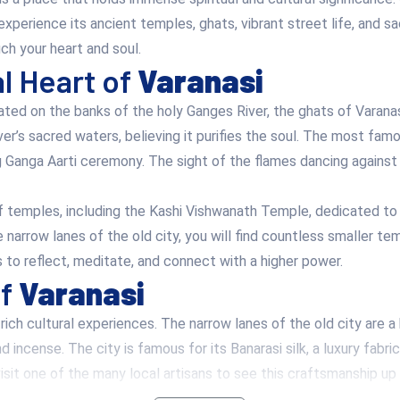
 experience its ancient temples, ghats, vibrant street life, and s
ch your heart and soul.
al Heart of
Varanasi
ated on the banks of the holy Ganges River, the ghats of Varanas
ver’s sacred waters, believing it purifies the soul. The most f
g Ganga Aarti ceremony. The sight of the flames dancing agains
 temples, including the Kashi Vishwanath Temple, dedicated to L
 narrow lanes of the old city, you will find countless smaller te
ors to reflect, meditate, and connect with a higher power.
of
Varanasi
f rich cultural experiences. The narrow lanes of the old city are a
and incense. The city is famous for its Banarasi silk, a luxury fab
sit one of the many local artisans to see this craftsmanship up 
ritage in music, arts, and literature. The city has been a hub for 