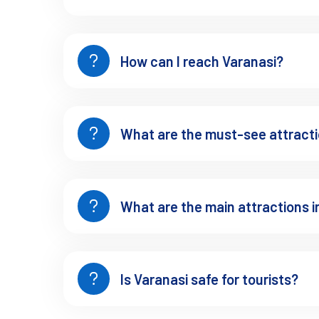
How can I reach Varanasi?
What are the must-see attracti
What are the main attractions i
Is Varanasi safe for tourists?