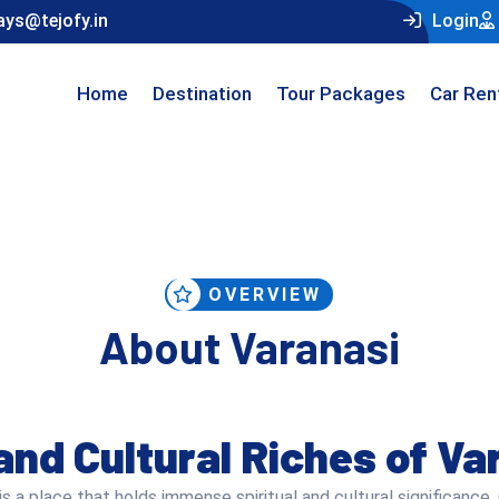
ays@tejofy.in
Login
Home
Destination
Tour Packages
Car Ren
OVERVIEW
About Varanasi
 and Cultural Riches of Va
is a place that holds immense spiritual and cultural significance. 