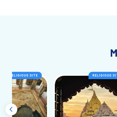
instrumental performances. Many famous musicians, poet
Best Time to Visit
Varanasi
The best time to visit
Varanasi
is during the cooler mont
attractions and witnessing the religious ceremonies along 
round. The annual festivals, particularly during the Ganga 
Conclusion
M
A visit to
Varanasi
is more than just a trip; it is a journe
vibrant markets, the city offers an experience that will s
cities.
RELIGIOUS SITE
RELIGIOUS SI