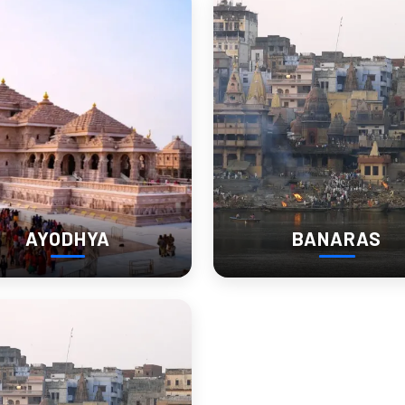
AYODHYA
BANARAS