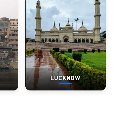
LUCKNOW