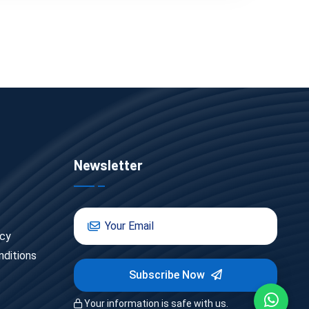
Newsletter
icy
ditions
Subscribe Now
Your information is safe with us.