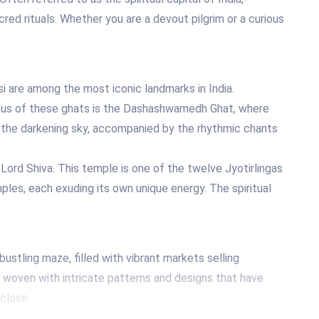
acred rituals. Whether you are a devout pilgrim or a curious
i are among the most iconic landmarks in India.
amous of these ghats is the Dashashwamedh Ghat, where
t the darkening sky, accompanied by the rhythmic chants
ord Shiva. This temple is one of the twelve Jyotirlingas
mples, each exuding its own unique energy. The spiritual
 bustling maze, filled with vibrant markets selling
ric woven with intricate patterns and designs that have
close.
classical music, especially Indian classical vocal and