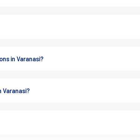
ons in Varanasi?
n Varanasi?