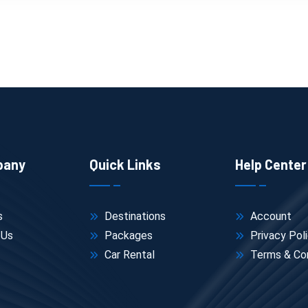
pany
Quick Links
Help Center
s
Destinations
Account
 Us
Packages
Privacy Pol
Car Rental
Terms & Con