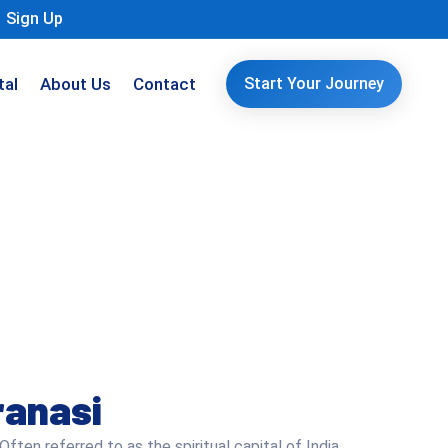
Sign Up
tal
About Us
Contact
Start Your Journey
ranasi
Often referred to as the spiritual capital of India,