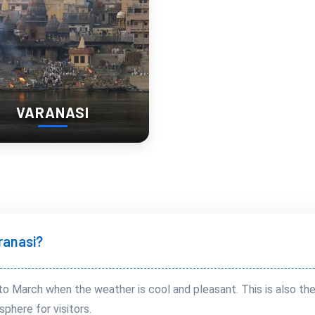
VARANASI
aranasi?
to March when the weather is cool and pleasant. This is also th
sphere for visitors.