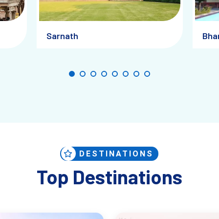
Sarnath
Bha
DESTINATIONS
Top Destinations