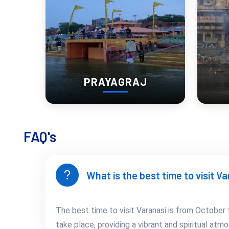
PRAYAGRAJ
FAQ's
What is the best time to visit V
The best time to visit Varanasi is from October 
take place, providing a vibrant and spiritual atmo