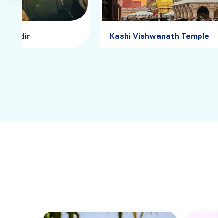
a Mandir
Kashi Vishwanath Temple