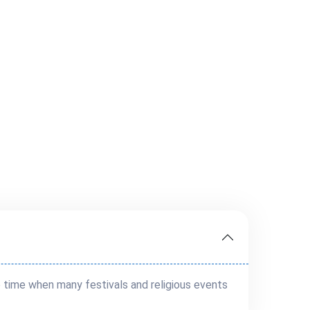
e time when many festivals and religious events