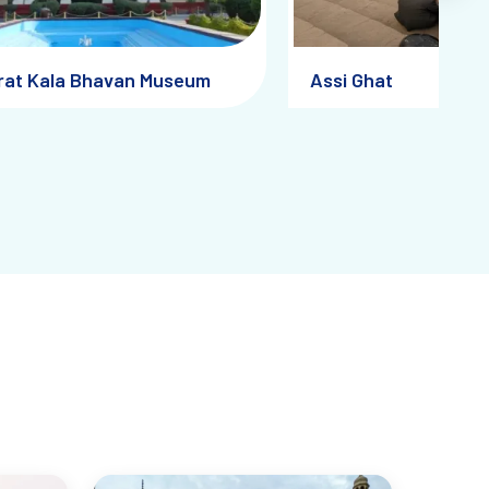
rat Kala Bhavan Museum
Assi Ghat