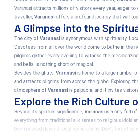
Varanasi attracts millions of visitors every year, eager to
traveller,
Varanasi
offers a profound journey that will tou
A Glimpse into the Spiritu
The city of
Varanasi
is synonymous with spirituality. Loc
Devotees from all over the world come to bathe in the ri
pilgrims gather every evening to witness the mesmerizin
and bells, is nothing short of magical.
Besides the ghats,
Varanasi
is home to a large number of
and attracts pilgrims from across the globe. Exploring the
atmosphere of
Varanasi
is palpable, and it invites visit
Explore the Rich Culture 
Beyond its spiritual significance,
Varanasi
is a city full o
everything from traditional silk sarees to religious idols 
been passed down through generations. Don’t forget to vi
In addition to its markets,
Varanasi
has a deep cultural he