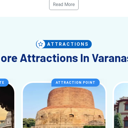
Read More
s, and scholars have called
Varanasi
their home, and their legac
hs, from October to March. The weather is pleasant during this pe
the ghats. However, the city is known for being busy throughout t
Mahotsav and Diwali, are particularly vibrant, and these celebratio
ATTRACTIONS
ore Attractions In Varana
y into the heart of Indian spirituality, culture, and history. Whet
tay with you forever. Prepare to be immersed in the sights, sounds
TE
ATTRACTION POINT