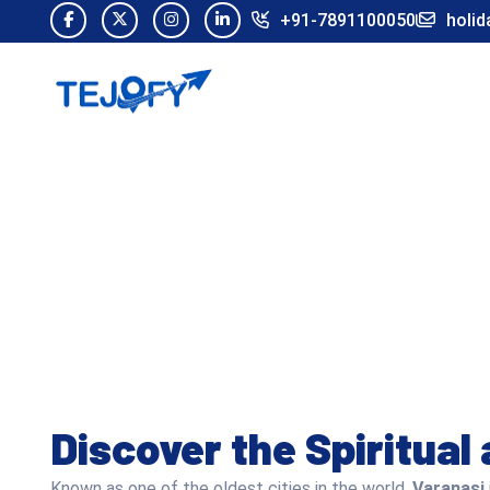
+91-7891100050
holid
Discover the Spiritual
Known as one of the oldest cities in the world,
Varanasi