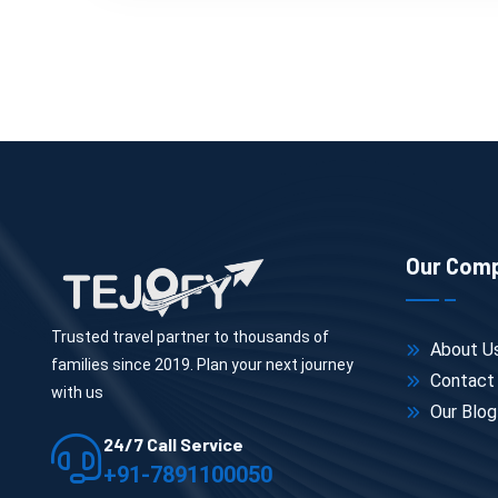
Our Com
Trusted travel partner to thousands of
About U
families since 2019. Plan your next journey
Contact
with us
Our Blog
24/7 Call Service
+91-7891100050