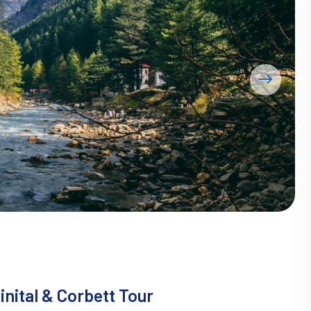
nital & Corbett Tour