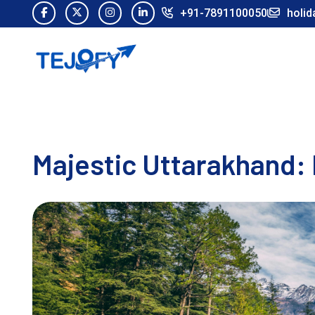
+91-7891100050
holid
Majestic Uttarakhand: 