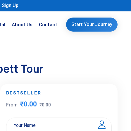
Sign Up
tal
About Us
Contact
Start Your Journey
bett Tour
BESTSELLER
₹0.00
From
₹0.00
Your Name