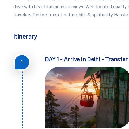
drive with beautiful mountain views Well-located quality h
travelers Perfect mix of nature, hills & spirituality Hassl
Itinerary
DAY 1 - Arrive in Delhi - Transfe
1