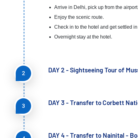
Arrive in Delhi, pick up from the airpor
Enjoy the scenic route.
Check in to the hotel and get settled in 
Overnight stay at the hotel.
DAY 2 - Sightseeing Tour of Mus
2
DAY 3 - Transfer to Corbett Nati
3
DAY 4 - Transfer to Nainital - Bo