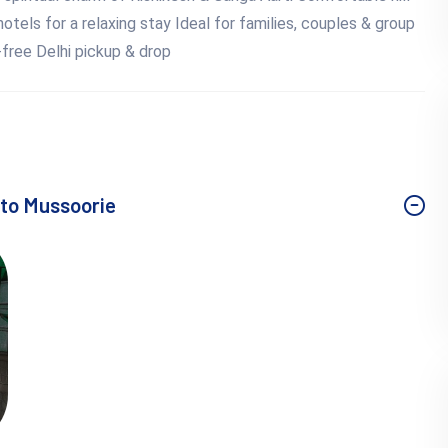
otels for a relaxing stay Ideal for families, couples & group
e-free Delhi pickup & drop
r to Mussoorie