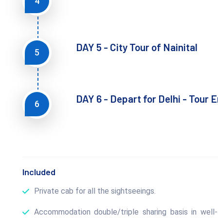
4
DAY 5 - City Tour of Nainital
5
DAY 6 - Depart for Delhi - Tour 
6
Included
Private cab for all the sightseeings.
Accommodation double/triple sharing basis in well-