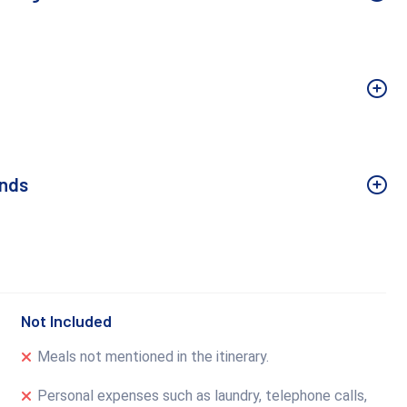
Ends
Not Included
Meals not mentioned in the itinerary.
Personal expenses such as laundry, telephone calls,