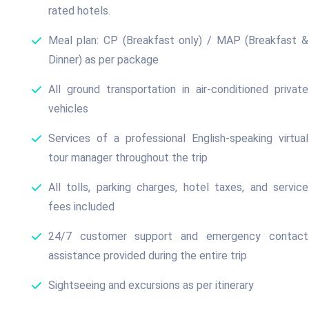
rated hotels.
Meal plan: CP (Breakfast only) / MAP (Breakfast &
Dinner) as per package
All ground transportation in air-conditioned private
vehicles
Services of a professional English-speaking virtual
tour manager throughout the trip
All tolls, parking charges, hotel taxes, and service
fees included
24/7 customer support and emergency contact
assistance provided during the entire trip
Sightseeing and excursions as per itinerary