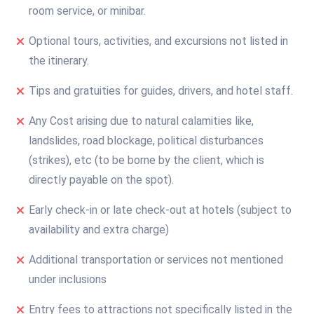
room service, or minibar.
Optional tours, activities, and excursions not listed in
the itinerary.
Tips and gratuities for guides, drivers, and hotel staff.
Any Cost arising due to natural calamities like,
landslides, road blockage, political disturbances
(strikes), etc (to be borne by the client, which is
directly payable on the spot).
Early check-in or late check-out at hotels (subject to
availability and extra charge)
Additional transportation or services not mentioned
under inclusions
Entry fees to attractions not specifically listed in the