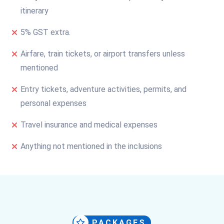
itinerary
5% GST extra.
Airfare, train tickets, or airport transfers unless
mentioned
Entry tickets, adventure activities, permits, and
personal expenses
Travel insurance and medical expenses
Anything not mentioned in the inclusions
PACKAGES