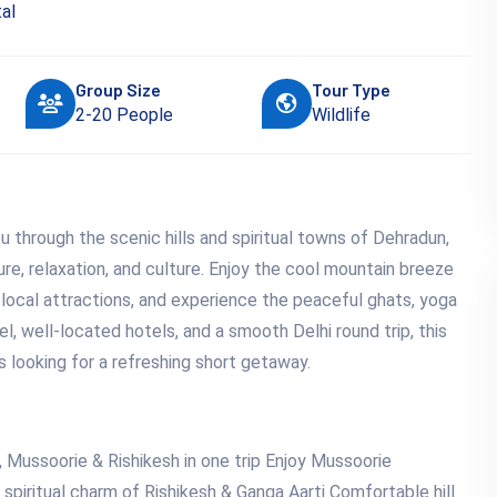
al
Group Size
Tour Type
2-20 People
Wildlife
 through the scenic hills and spiritual towns of Dehradun,
re, relaxation, and culture. Enjoy the cool mountain breeze
 local attractions, and experience the peaceful ghats, yoga
el, well-located hotels, and a smooth Delhi round trip, this
rs looking for a refreshing short getaway.
 Mussoorie & Rishikesh in one trip Enjoy Mussoorie
spiritual charm of Rishikesh & Ganga Aarti Comfortable hill