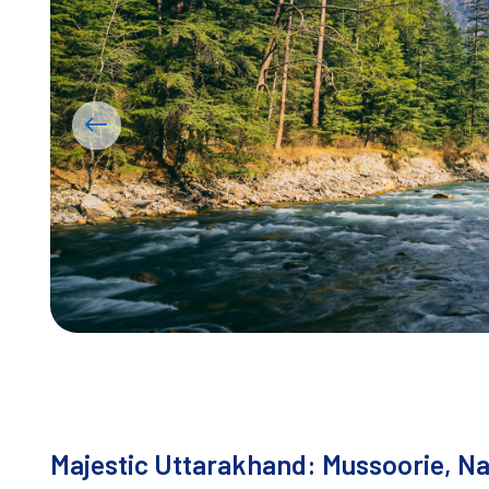
Majestic Uttarakhand: Mussoorie, Nai