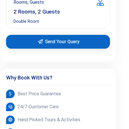
Rooms, Guests
2
Rooms,
2
Guests
Double Room
Send Your Query
Why Book With Us?
Best Price Guarantee
24/7 Customer Care
Hand Picked Tours & Activities