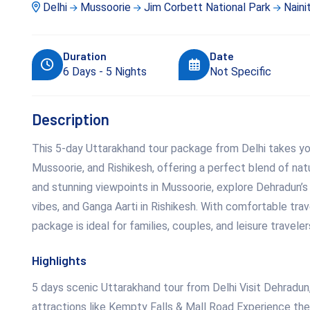
Delhi
Mussoorie
Jim Corbett National Park
Nainit
Duration
Date
6 Days - 5 Nights
Not Specific
Description
This 5-day Uttarakhand tour package from Delhi takes you
Mussoorie, and Rishikesh, offering a perfect blend of natu
and stunning viewpoints in Mussoorie, explore Dehradun’s
vibes, and Ganga Aarti in Rishikesh. With comfortable trav
package is ideal for families, couples, and leisure travele
Highlights
5 days scenic Uttarakhand tour from Delhi Visit Dehradun,
attractions like Kempty Falls & Mall Road Experience the 