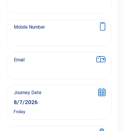
Mobile Number
Email
Journey Date
Friday