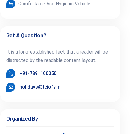
Comfortable And Hygienic Vehicle
Get A Question?
It is a long-established fact that a reader will be
distracted by the readable content layout.
+91-7891100050
holidays@tejofy.in
Organized By