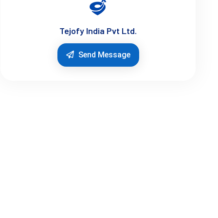
Tejofy India Pvt Ltd.
Send Message