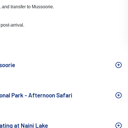
t, and transfer to Mussoorie.
post-arrival.
soorie
onal Park - Afternoon Safari
ating at Naini Lake