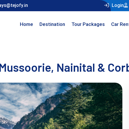
ays@tejofy.in
Login
Home
Destination
Tour Packages
Car Ren
Mussoorie, Nainital & Cor