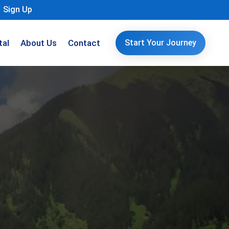
Sign Up
tal
About Us
Contact
Start Your Journey