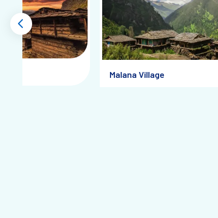
Tulga
Malana Village