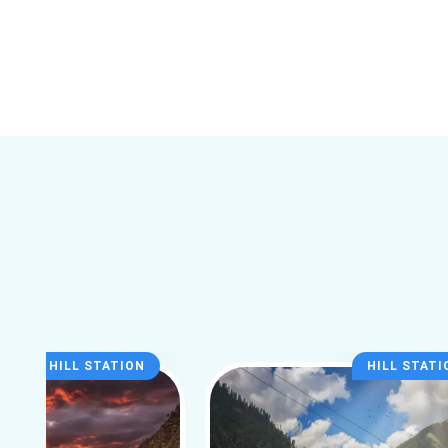
HILL STATION
HILL STATI