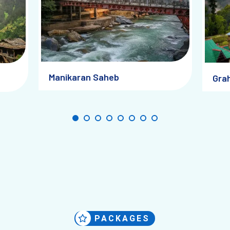
Manikaran Saheb
Grah
PACKAGES