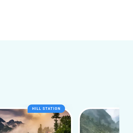
HILL STATION
HI