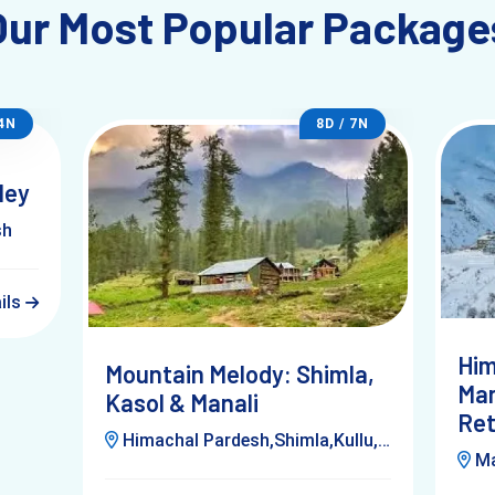
Our Most Popular Package
 4N
8D / 7N
ley
sh
ails
Him
Mountain Melody: Shimla,
Man
Kasol & Manali
Ret
Himachal Pardesh,Shimla,Kullu,Manali,Kufri,Kasol,Delhi
Man