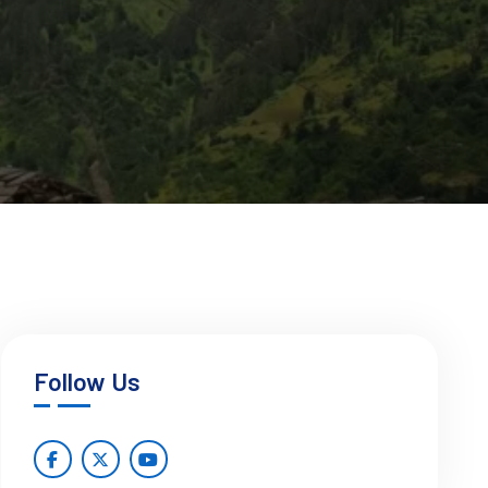
Follow Us