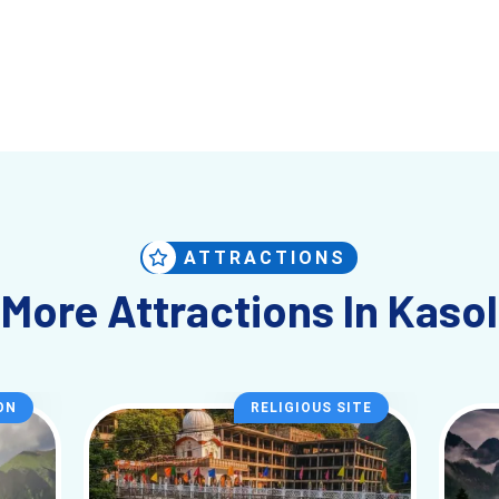
ATTRACTIONS
More Attractions In Kasol
ON
RELIGIOUS SITE