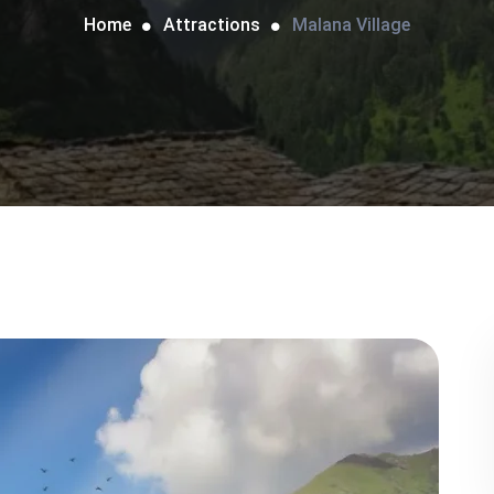
Home
Attractions
Malana Village