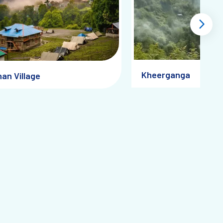
Kheerganga
an Village