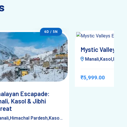
s
6D / 5N
Mystic Valleys E
Manali,Kasol,Delhi,Him
₹5,999.00
alayan Escapade:
ali, Kasol & Jibhi
reat
ali,Himachal Pardesh,Kasol,Jibhi,Delhi