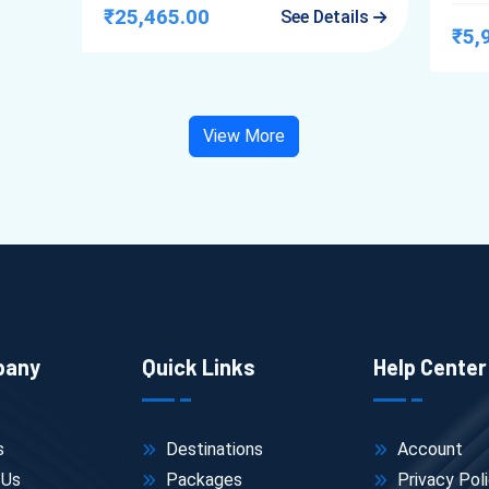
₹25,465.00
See Details
₹5,
View More
pany
Quick Links
Help Center
s
Destinations
Account
 Us
Packages
Privacy Pol