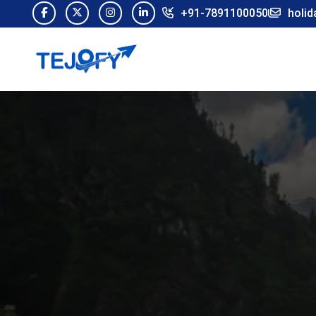
+91-7891100050
holid