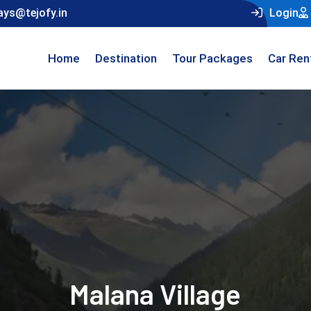
ays@tejofy.in
Login
Home
Destination
Tour Packages
Car Ren
Malana Village