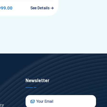
999.00
See Details
Newsletter
icy