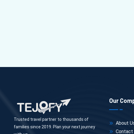
Our Com
Trusted travel partner to thousands of
About U
families since 2019. Plan your next journey
Contact