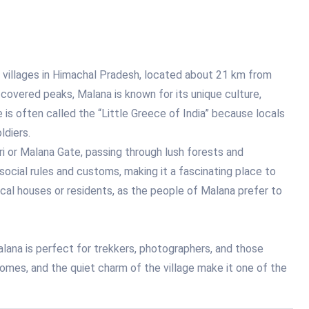
 villages in Himachal Pradesh, located about 21 km from
covered peaks, Malana is known for its unique culture,
e is often called the “Little Greece of India” because locals
ldiers.
i or Malana Gate, passing through lush forests and
social rules and customs, making it a fascinating place to
ocal houses or residents, as the people of Malana prefer to
lana is perfect for trekkers, photographers, and those
homes, and the quiet charm of the village make it one of the