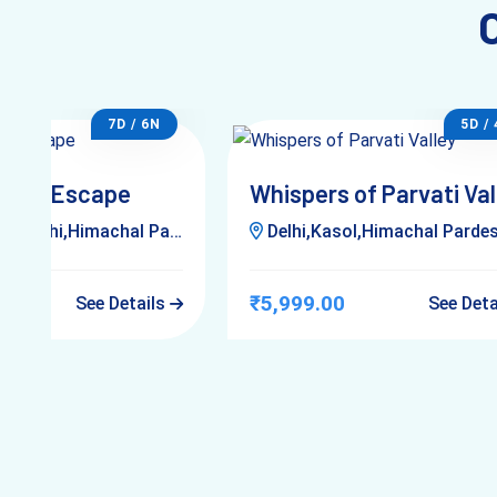
7D / 6N
5D /
lleys Escape
Whispers of Parvati Val
,Delhi,Himachal Pardesh
Delhi,Kasol,Himachal Parde
₹5,999.00
See Details
See Det