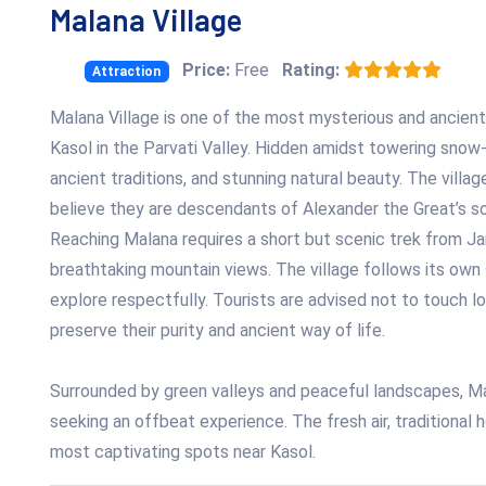
Malana Village
Price:
Free
Rating:
Attraction
Malana Village is one of the most mysterious and ancient
Kasol in the Parvati Valley. Hidden amidst towering snow-
ancient traditions, and stunning natural beauty. The villag
believe they are descendants of Alexander the Great’s so
Reaching Malana requires a short but scenic trek from Jar
breathtaking mountain views. The village follows its own 
explore respectfully. Tourists are advised not to touch l
preserve their purity and ancient way of life.
Surrounded by green valleys and peaceful landscapes, Ma
seeking an offbeat experience. The fresh air, traditional 
most captivating spots near Kasol.