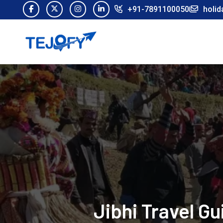
+91-7891100050
holid
Jibhi Travel G