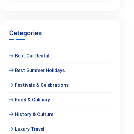
Categories
Best Car Rental
Best Summer Holidays
Festivals & Celebrations
Food & Culinary
History & Culture
Luxury Travel