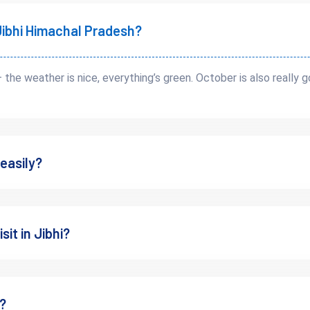
t Jibhi Himachal Pradesh?
— the weather is nice, everything’s green. October is also really
 easily?
y Distance
 can help you understand the route better.
sit in Jibhi?
s?