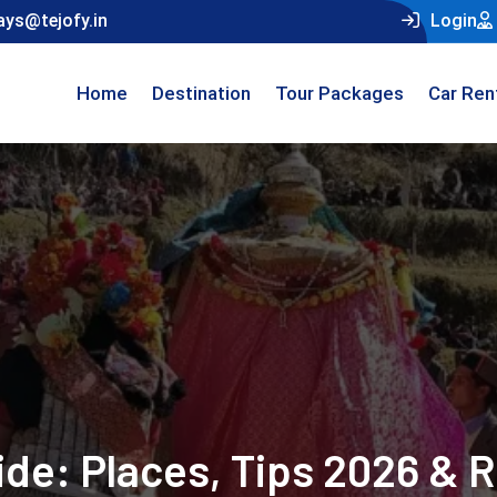
ays@tejofy.in
Login
Home
Destination
Tour Packages
Car Ren
uide: Places, Tips 2026 & 