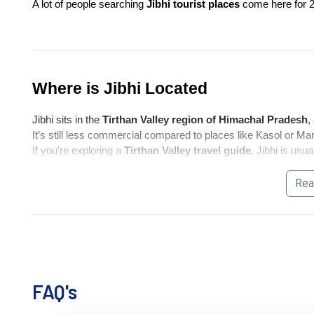
A lot of people searching 
Jibhi tourist places
 come here for 2
Where is Jibhi Located
Jibhi sits in the 
Tirthan Valley region of Himachal Pradesh
,
It’s still less commercial compared to places like Kasol or Mana
If you’re exploring a 
Tirthan Valley travel guide
, Jibhi is usu
Rea
How to Reach Jibhi
If you're searching 
how to reach Jibhi
, keep expectations si
By Road (Most Practical)
FAQ's
Delhi → Aut → Jibhi (~12–14 hrs)