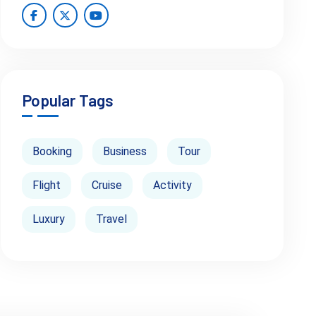
Popular Tags
Booking
Business
Tour
Flight
Cruise
Activity
Luxury
Travel