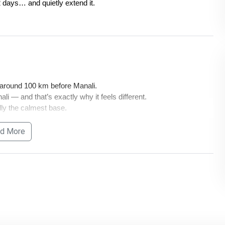
 days… and quietly extend it.
 around 100 km before Manali.
li — and that’s exactly why it feels different.
ally the calmest base.
d More
mple — last stretch is always road.