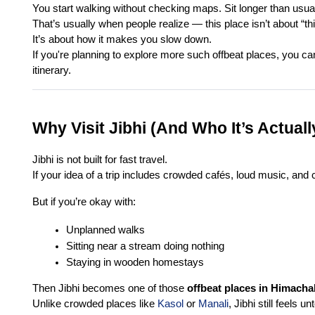
You start walking without checking maps. Sit longer than usua
That’s usually when people realize — this place isn’t about “th
It’s about how it makes you slow down.
If you're planning to explore more such offbeat places, you ca
itinerary.
Why Visit Jibhi (And Who It’s Actuall
Jibhi is not built for fast travel.
If your idea of a trip includes crowded cafés, loud music, and 
But if you’re okay with:
Unplanned walks
Sitting near a stream doing nothing
Staying in wooden homestays
Then Jibhi becomes one of those 
offbeat places in Himacha
Unlike crowded places like 
Kasol
 or 
Manali
, Jibhi still feels 