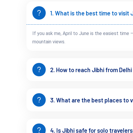
Final 1 hour is narrow mountain road
1. What is the best time to visi
By Bus
Volvo till Aut
If you ask me, April to June is the easiest time 
Taxi to Jibhi (~₹800–₹1500 depending on sharing)
mountain views.
By Air
Bhuntar Airport → 2–3 hrs drive
2. How to reach Jibhi from Delhi
 No direct connectivity — that’s part of why it’s still peaceful.
If you're coming from Manali side, this 
Manali to Tirthan Valle
3. What are the best places to vi
Best Time to Visit Jibhi
4. Is Jibhi safe for solo traveler