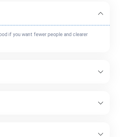
 good if you want fewer people and clearer