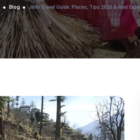
Blog
Jibhi Travel Guide: Places, Tips 2026 & Real Expe