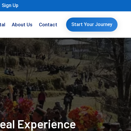
Sign Up
tal
About Us
Contact
Start Your Journey
Real Experience