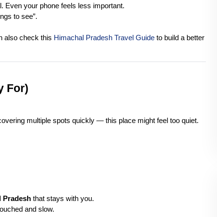
l. Even your phone feels less important.
ings to see”.
n also check this 
Himachal Pradesh Travel Guide
 to build a better 
y For)
covering multiple spots quickly — this place might feel too quiet.
l Pradesh
 that stays with you.
untouched and slow.