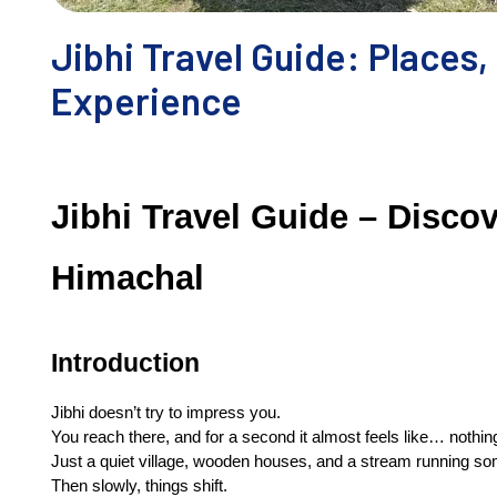
Jibhi Travel Guide: Places,
Experience
Jibhi Travel Guide – Discov
Himachal
Introduction
Jibhi doesn’t try to impress you.
You reach there, and for a second it almost feels like… nothin
Just a quiet village, wooden houses, and a stream running s
Then slowly, things shift.