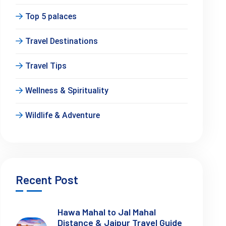
Top 5 palaces
Travel Destinations
Travel Tips
Wellness & Spirituality
Wildlife & Adventure
Recent Post
Hawa Mahal to Jal Mahal
Distance & Jaipur Travel Guide