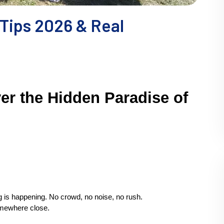
 Tips 2026 & Real
er the Hidden Paradise of 
g is happening. No crowd, no noise, no rush.
omewhere close.