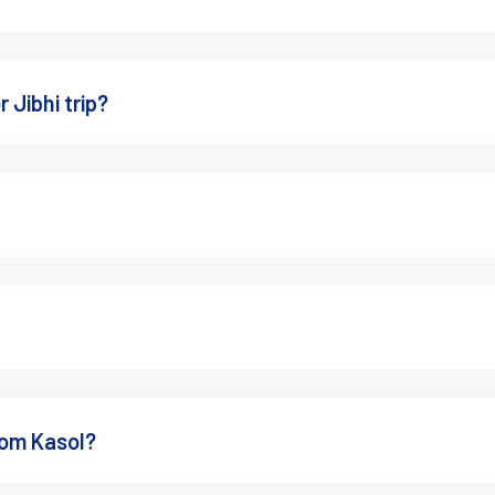
 Jibhi trip?
er than expected.
he 
Best Time to Visit Manali
 can give you a better idea of 
rom Kasol?