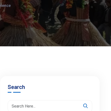
rience
Search