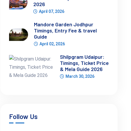
2026
April 07, 2026
Mandore Garden Jodhpur
Timings, Entry Fee & travel
Guide
April 02, 2026
Shilpgram Udaipur:
Timings, Ticket Price
& Mela Guide 2026
March 30, 2026
Follow Us