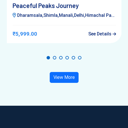
Peaceful Peaks Journey
Dharamsala,Shimla,Manali,Delhi,Himachal Pardesh,Kufri
₹5,999.00
See Details
View More