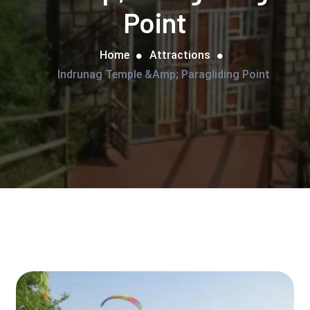
Point
Home
Attractions
Indrunag Temple &amp; Paragliding Point