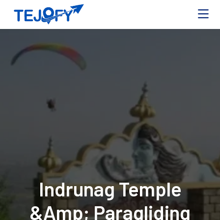
Indrunag Temple
&amp; Paragliding