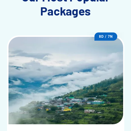
Packages
8D / 7N