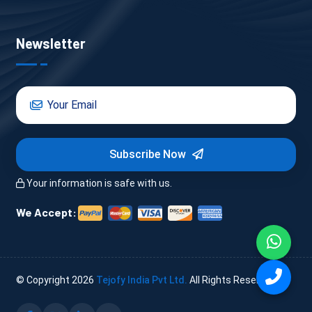
Newsletter
Subscribe Now
Your information is safe with us.
We Accept:
© Copyright
2026
Tejofy India Pvt Ltd.
All Rights Reserved.