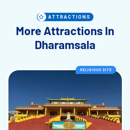
ATTRACTIONS
More Attractions In
Dharamsala
RELIGIOUS SITE