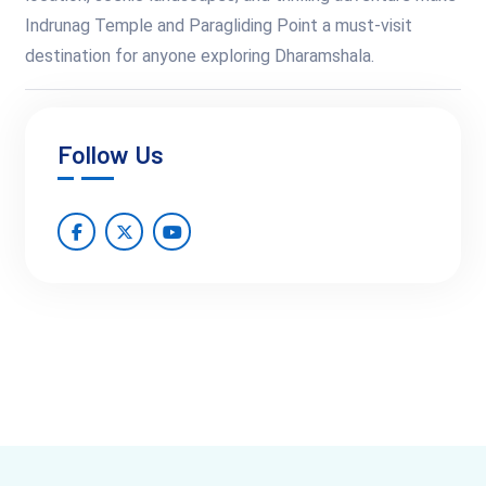
Indrunag Temple and Paragliding Point a must-visit
destination for anyone exploring Dharamshala.
Follow Us