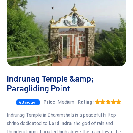
Indrunag Temple &amp;
Paragliding Point
Price:
Medium
Rating:
Attraction
Indrunag Temple in Dharamshala is a peaceful hilltop
shrine dedicated to
Lord Indra
, the god of rain and
thunderstorms. Located high above the main town, the