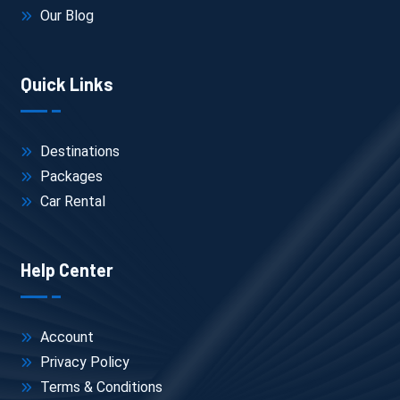
Our Blog
Quick Links
Destinations
Packages
Car Rental
Help Center
Account
Privacy Policy
Terms & Conditions