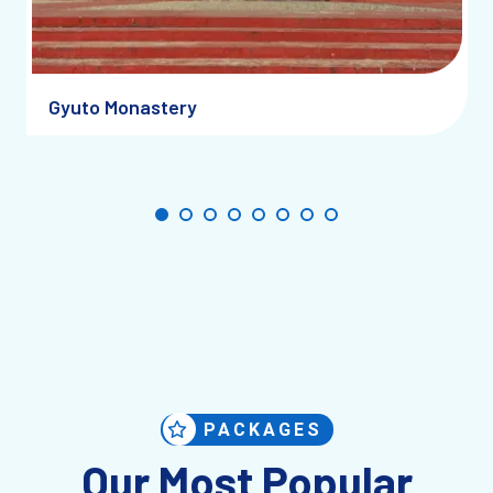
Gyuto Monastery
PACKAGES
Our Most Popular