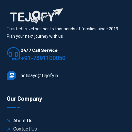
Trusted travel partner to thousands of families since 2019.
Plan your next journey with us
24/7 Call Service
+91-7891100050
holidays@tejofy.in
Our Company
About Us
Contact Us