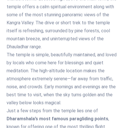
temple offers a calm spiritual environment along with
some of the most stunning panoramic views of the
Kangra Valley. The drive or short trek to the temple
itself is refreshing, surrounded by pine forests, cool
mountain breeze, and uninterrupted views of the
Dhauladhar range.
The temple is simple, beautifully maintained, and loved
by locals who come here for blessings and quiet
meditation. The high-altitude location makes the
atmosphere extremely serene—far away from traffic,
noise, and crowds. Early mornings and evenings are the
best time to visit, when the sky turns golden and the
valley below looks magical.
Just a few steps from the temple lies one of
Dharamshala’s most famous paragliding points
,
known for offering one of the most thrilling flight