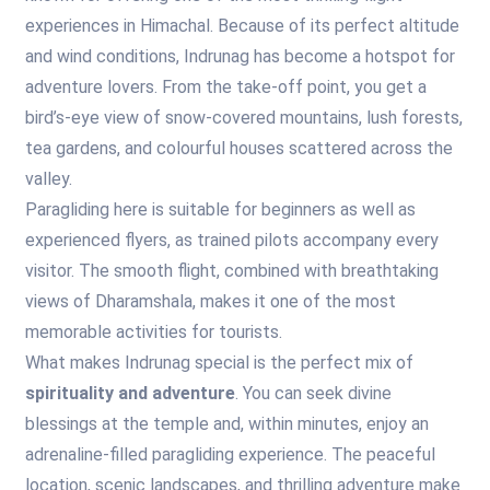
experiences in Himachal. Because of its perfect altitude
and wind conditions, Indrunag has become a hotspot for
adventure lovers. From the take-off point, you get a
bird’s-eye view of snow-covered mountains, lush forests,
tea gardens, and colourful houses scattered across the
valley.
Paragliding here is suitable for beginners as well as
experienced flyers, as trained pilots accompany every
visitor. The smooth flight, combined with breathtaking
views of Dharamshala, makes it one of the most
memorable activities for tourists.
What makes Indrunag special is the perfect mix of
spirituality and adventure
. You can seek divine
blessings at the temple and, within minutes, enjoy an
adrenaline-filled paragliding experience. The peaceful
location, scenic landscapes, and thrilling adventure make