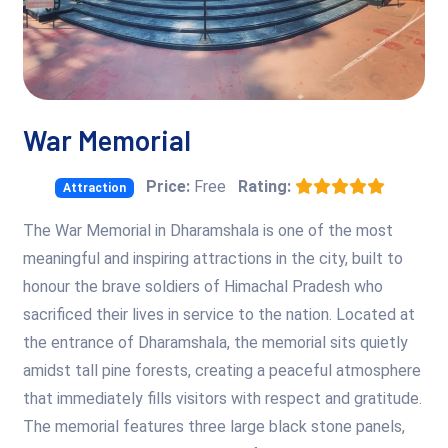
War Memorial
Price:
Free
Rating:
Attraction
The War Memorial in Dharamshala is one of the most
meaningful and inspiring attractions in the city, built to
honour the brave soldiers of Himachal Pradesh who
sacrificed their lives in service to the nation. Located at
the entrance of Dharamshala, the memorial sits quietly
amidst tall pine forests, creating a peaceful atmosphere
that immediately fills visitors with respect and gratitude.
The memorial features three large black stone panels,