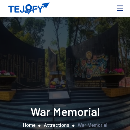
War Memorial
Home
Attractions
War Memorial