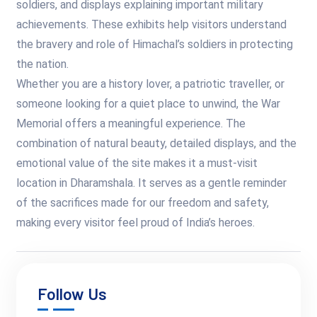
soldiers, and displays explaining important military
achievements. These exhibits help visitors understand
the bravery and role of Himachal’s soldiers in protecting
the nation.
Whether you are a history lover, a patriotic traveller, or
someone looking for a quiet place to unwind, the War
Memorial offers a meaningful experience. The
combination of natural beauty, detailed displays, and the
emotional value of the site makes it a must-visit
location in Dharamshala. It serves as a gentle reminder
of the sacrifices made for our freedom and safety,
making every visitor feel proud of India’s heroes.
Follow Us