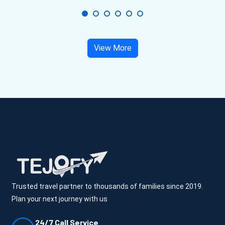
View More
Trusted travel partner to thousands of families since 2019.
Plan your next journey with us
24/7 Call Service