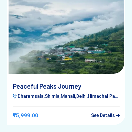
Peaceful Peaks Journey
Dharamsala,Shimla,Manali,Delhi,Himachal Pardesh,Kufri
₹5,999.00
See Details