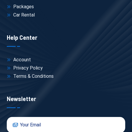
Packages
Car Rental
Help Center
Account
Privacy Policy
Terms & Conditions
Newsletter