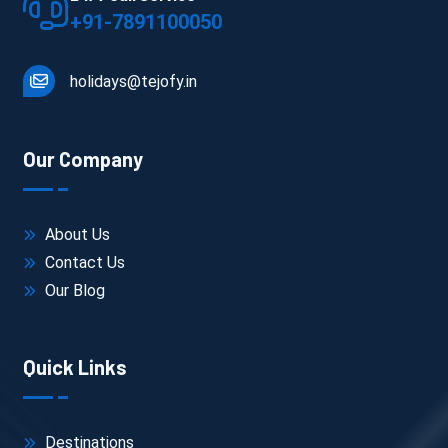
+91-7891100050
holidays@tejofy.in
Our Company
About Us
Contact Us
Our Blog
Quick Links
Destinations