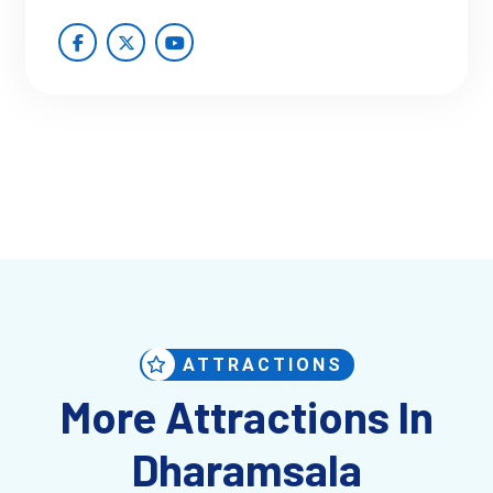
ATTRACTIONS
More Attractions In
Dharamsala