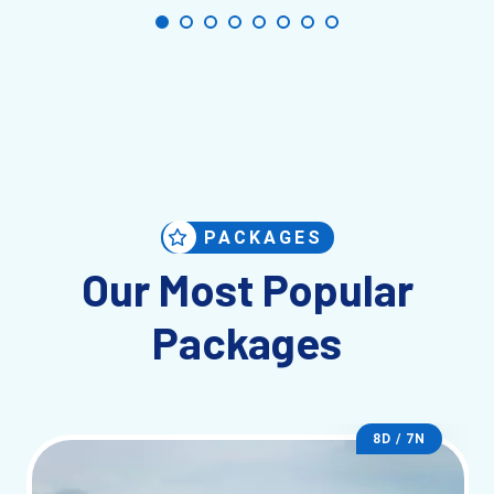
PACKAGES
Our Most Popular
Packages
8D / 7N