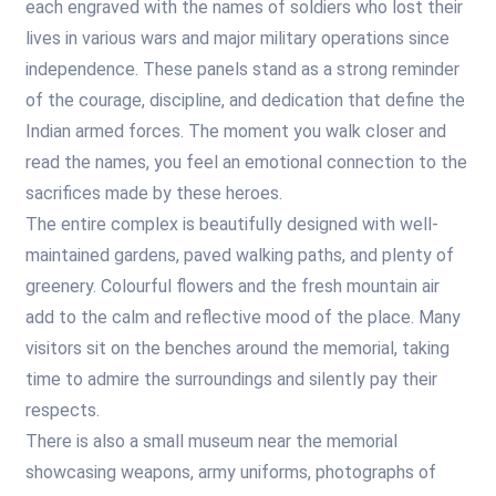
each engraved with the names of soldiers who lost their
lives in various wars and major military operations since
independence. These panels stand as a strong reminder
of the courage, discipline, and dedication that define the
Indian armed forces. The moment you walk closer and
read the names, you feel an emotional connection to the
sacrifices made by these heroes.
The entire complex is beautifully designed with well-
maintained gardens, paved walking paths, and plenty of
greenery. Colourful flowers and the fresh mountain air
add to the calm and reflective mood of the place. Many
visitors sit on the benches around the memorial, taking
time to admire the surroundings and silently pay their
respects.
There is also a small museum near the memorial
showcasing weapons, army uniforms, photographs of