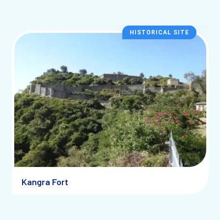
HISTORICAL SITE
Kangra Fort