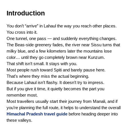
Introduction
You don’t “arrive” in Lahaul the way you reach other places.
You cross into it.
One tunnel, one pass — and suddenly everything changes. 
The Beas-side greenery fades, the river near Sissu turns that 
milky blue, and a few kilometers later the mountains lose 
color… until they go completely brown near Kunzum.
That shift isn’t small. It stays with you.
Most people rush toward Spiti and barely pause here.
That’s where they miss the actual beginning.
Because Lahaul isn’t flashy. It doesn’t try to impress.
But if you give it time, it quietly becomes the part you 
remember most.
Most travellers usually start their journey from Manali, and if 
you’re planning the full route, it helps to understand the overall 
Himachal Pradesh travel guide
 before heading deeper into 
these valleys.