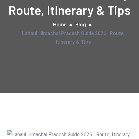
Route, Itinerary & Tips
Home
Blog
Lahaul Himachal Pradesh Guide 2026 | Route,
Itinerary & Tips