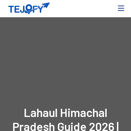
Lahaul Himachal
Pradesh Guide 2026 |