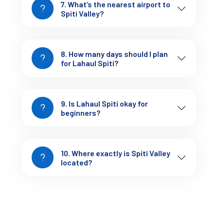
7. What’s the nearest airport to
Explore monasteries slowly
Spiti Valley?
Camp at Chandratal (if weather allows)
Try local food like 
thukpa, momos, butter tea
Observe the silence — it hits differently here
8. How many days should I plan
This entire stretch starting from Manali is one of the 
for Lahaul Spiti?
most scenic drives in Himachal Pradesh, especially 
for those following the 
Manali travel guide
 route.
9. Is Lahaul Spiti okay for
beginners?
10. Where exactly is Spiti Valley
7-Day Lahaul Spiti Itinerary 
located?
(Balanced & Practical)
Day 1: Manali → Sissu → Keylong