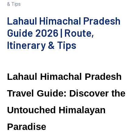
Lahaul Himachal Pradesh
Guide 2026 | Route,
Itinerary & Tips
Lahaul Himachal Pradesh 
Travel Guide: Discover the 
Untouched Himalayan 
Paradise