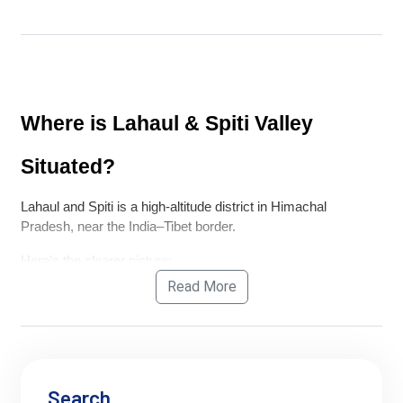
Where is Lahaul & Spiti Valley 
Situated?
Lahaul and Spiti is a high-altitude district in Himachal 
Pradesh, near the India–Tibet border.
Here’s the clearer picture:
Read More
Lahaul
 lies on the 
Manali–Leh highway side
 (after 
crossing Atal Tunnel)
Spiti Valley
 connects:
via 
Kunzum Pass
 from Lahaul
or via the longer 
Shimla–Kinnaur route
Search
Both are 
separated by Kunzum Pass