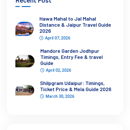
Recent Post
Best Time to Visit Lahaul and Spiti
Hawa Mahal to Jal Mahal
Distance & Jaipur Travel Guide
2026
Time Period
Expe
April 07, 2026
May–June
Snow melting, fresh
Mandore Garden Jodhpur
July–September
Best time to visit Lah
Timings, Entry Fee & travel
October
Cold, fewer people, 
Guide
November–April
Heavy snow, routes 
April 02, 2026
Shilpgram Udaipur: Timings,
Ticket Price & Mela Guide 2026
Best time to visit Lahaul Spiti Valley:
 June to September
March 30, 2026
Best season to visit Lahaul Spiti:
 Summer (most reliable 
window)
Snow conditions here are closely connected with what you’ll 
experience in nearby 
Manali snowfall season
, especially 
during peak winter months.