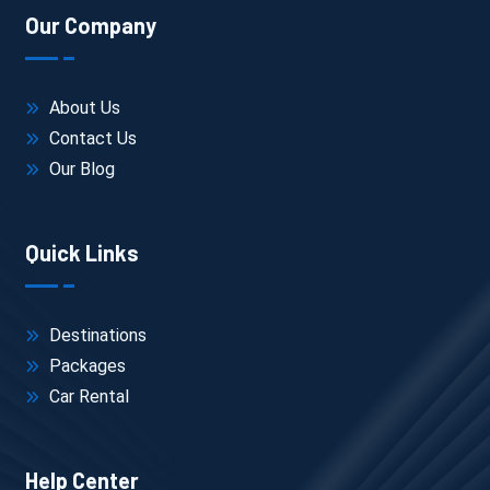
Day 5: Kaza Local
Our Company
Kibber, Langza, Hikkim, Komik
Day 6: Kaza → Dhankar → Tabo
About Us
Contact Us
Day 7: Return or continue toward Kinnaur Valley
Our Blog
This route is the same one followed in most 
Manali to Spiti travel
 plans
, especially when starting early 
Quick Links
from the Manali side.
Destinations
Packages
Car Rental
What to Expect (Honest Reality)
Help Center