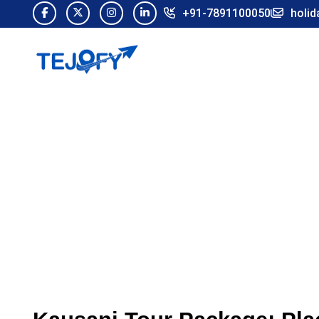
+91-7891100050
holid