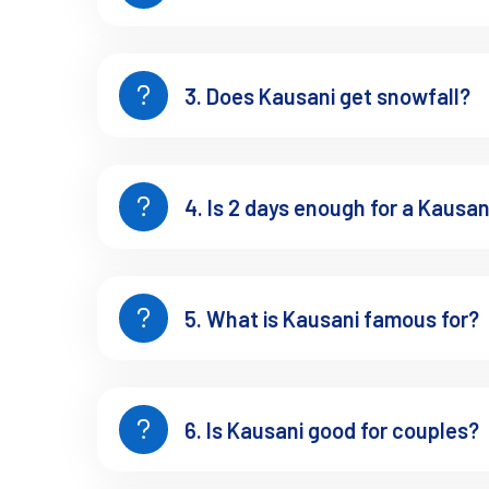
Road timing from Kathgodam
Choosing between 1 night or 2 nights
If you want the trip paced properly instead of rushed, you ca
3. Does Kausani get snowfall?
Best Places to Visit in Kau
4. Is 2 days enough for a Kausani
These are some of the best places to visit in Kausani Uttarakh
1. Anasakti Ashram
5. What is Kausani famous for?
This is usually quieter than people expect.
The mountain view here doesn’t feel dramatic instantly. You si
That’s the experience.
6. Is Kausani good for couples?
Details