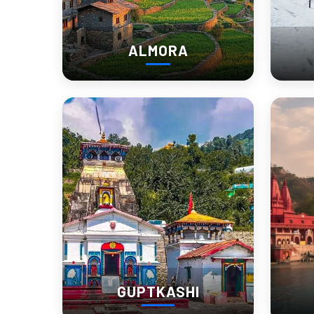
Why Visit Kausani
ALMORA
Kausani works best for people who don’t need constant activit
The town itself is small. That’s important to understand before 
Most people searching “Kausani tourist places” imagine a packed
What matters more here:
Mornings over nightlife
Weather over shopping
Hotel view over luxury amenities
That’s why hotel selection changes the entire experience.
A valley-facing room near the quieter side of Kausani feels co
GUPTKASHI
What many travelers remember most: