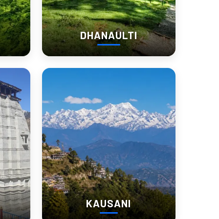
DHANAULTI
like a mountain pause than a checklist destination.
lence and long mountain views.  
KAUSANI