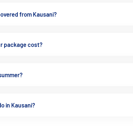
g peaceful atmosphere,
ty on clear days, quiet sitting
covered from Kausani?
 hour
n / free entry
ur package cost?
tely different before group tourists arrive.
r summer?
do in Kausani?
. During winter mornings, fog moves slowly through the tea gardens a
n
ography, tea