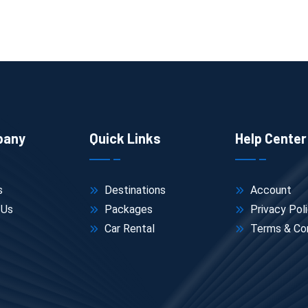
on
pany
Quick Links
Help Center
s
Destinations
Account
 Us
Packages
Privacy Pol
 quiet viewpoints.
Car Rental
Terms & Con
gs, so proper footwear matters more than people expect.