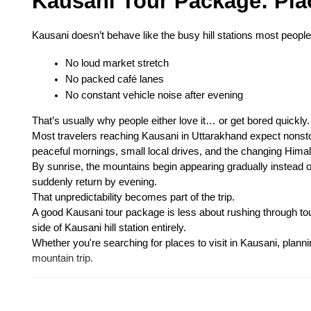
Kausani Tour Package: Place
Kausani doesn’t behave like the busy hill stations most people
No loud market stretch
No packed café lanes
No constant vehicle noise after evening
That’s usually why people either love it… or get bored quickly.
Most travelers reaching Kausani in Uttarakhand expect nonst
peaceful mornings, small local drives, and the changing Hima
By sunrise, the mountains begin appearing gradually instead o
suddenly return by evening.
That unpredictability becomes part of the trip.
A good Kausani tour package is less about rushing through tour
side of Kausani hill station entirely.
Whether you're searching for places to visit in Kausani, plannin
mountain trip.