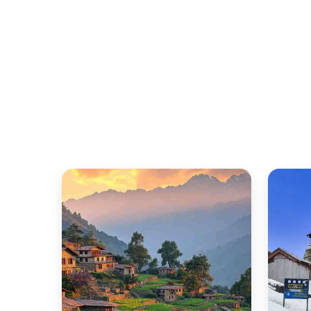
Quick Snapshot
Details
Location
Ideal Duration
Best Time to Visit Kausani
Kausani Snowfall Time
Budget Range
Famous For
Nearest Major Hub
Best For