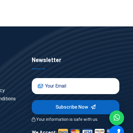
Newsletter
icy
ditions
Subscribe Now
Your information is safe with us.
We Accept: