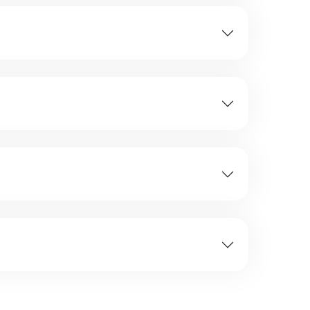
nd visibility changes every few minutes.