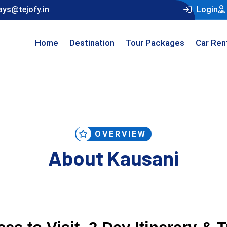
ays@tejofy.in
Login
Home
Destination
Tour Packages
Car Ren
OVERVIEW
About Kausani