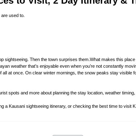
s to Visit, 2 Day Itinerary & T
 are used to.
op sightseeing. Then the town surprises them.What makes this place
layan weather that’s enjoyable even when you’re not constantly movin
f all at once. On clear winter mornings, the snow peaks stay visible 
ist spots and more about planning the stay location, weather timing, 
g a Kausani sightseeing itinerary, or checking the best time to visit K