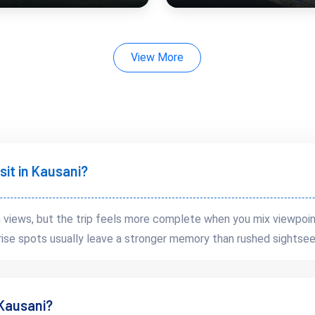
View More
 minutes
rent from heavily commercial hill stations.
sit in Kausani?
views, but the trip feels more complete when you mix viewpoin
rise spots usually leave a stronger memory than rushed sightsee
 Kausani?