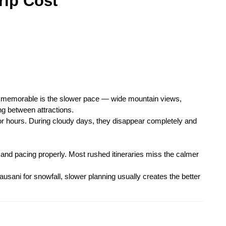
rip Cost
 memorable is the slower pace — wide mountain views, 
g between attractions.
for hours. During cloudy days, they disappear completely and 
and pacing properly. Most rushed itineraries miss the calmer 
ausani for snowfall, slower planning usually creates the better 