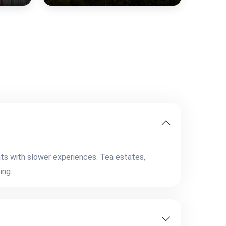
ts with slower experiences. Tea estates,
ing.