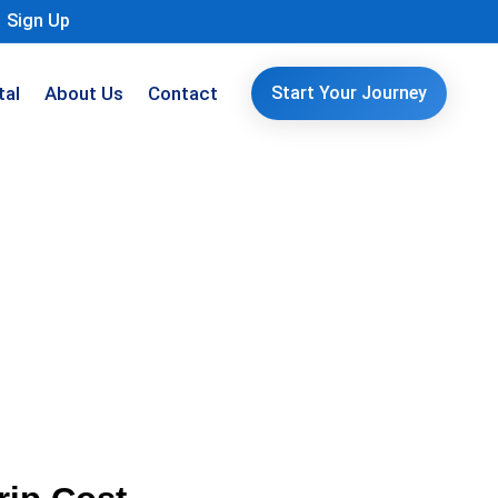
Sign Up
tal
About Us
Contact
Start Your Journey