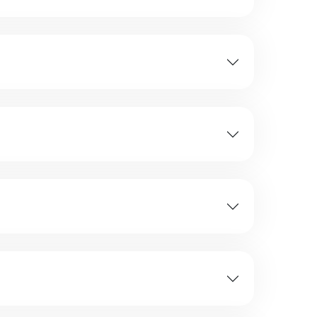
stay preferences, and travel style.