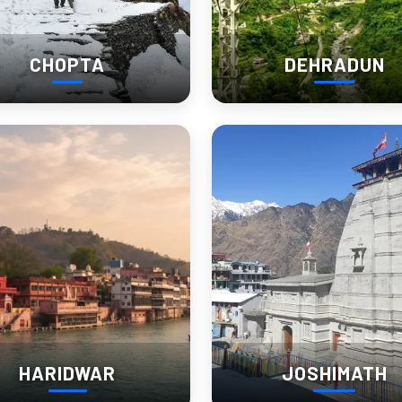
CHOPTA
DEHRADUN
y.
planning the trip.
 sightseeing destination. In reality, Kausani hill station feels more 
mpletely different from staying near the bus stand area. One gives si
HARIDWAR
JOSHIMATH