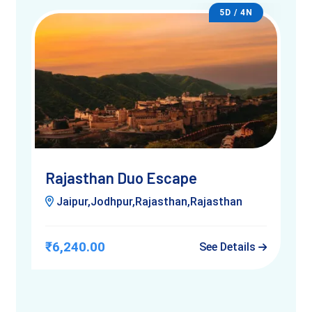
naturally.
5D / 4N
Once seated, your camel slowly stands — it’s a wobbly yet
fun experience. As the ride begins, you’ll feel the sway of the
desert’s rhythm. Depending on your chosen location, you
may pass small huts, herds of goats, or even distant forts.
Local guides often share folk tales and regional insights along
the way.
Children often giggle through the ride, while adults soak in the
peaceful vibes. Just remember — it’s not a race; it’s a
Rajasthan Duo Escape
journey.
Jaipur,Jodhpur,Rajasthan,Rajasthan
₹6,240.00
See Details
Best Time for Camel Rides in Jaipur
camel ride in Jaipur
The best season for a
is between
October and March
. The weather is pleasant, and the skies