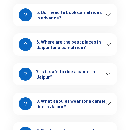
Cost of Camel Rides in Jaipur
“What is the
One of the most common questions we get is:
5. Do I need to book camel rides
camel ride in Jaipur price?”
in advance?
Here’s a rough guide:
Short ride (15-30 mins)
– ₹150 to ₹300 per person
6. Where are the best places in
Jaipur for a camel ride?
Sunset rides
– ₹500 to ₹800 per person
Full desert safari near Jaipur
– ₹1,500 to ₹2,500 per
7. Is it safe to ride a camel in
person (includes cultural programs, tea/snacks)
Jaipur?
Combo with Elephant Rides
– Starts at ₹1,000 and
can go up depending on duration
8. What should I wear for a camel
ride in Jaipur?
Note: Prices may vary slightly during the tourist season.
Tejofy offers budget-friendly and luxury packages depending