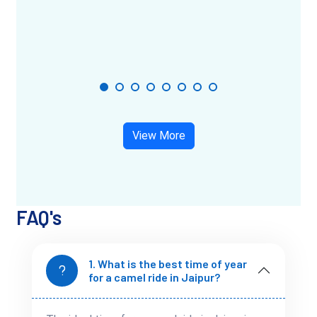
are mostly clear. Early mornings and evenings are perfect for
sunset or sunrise rides.
Avoid the peak summer months (April to June), as the heat
can make it uncomfortable, especially during longer safaris.
View More
Tips for a Comfortable Camel Ride
A little preparation goes a long way in making your ride
smooth.
FAQ's
Wear comfortable clothing
– Cotton works best.
Avoid skirts or dresses if you plan a longer ride.
1. What is the best time of year
for a camel ride in Jaipur?
Carry a scarf or sunglasses
– The desert breeze
carries fine dust.