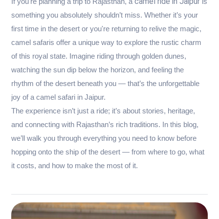
camel ride in Jaipur
If you're planning a trip to Rajasthan, a
is
something you absolutely shouldn’t miss. Whether it’s your
first time in the desert or you're returning to relive the magic,
camel safaris offer a unique way to explore the rustic charm
of this royal state. Imagine riding through golden dunes,
watching the sun dip below the horizon, and feeling the
rhythm of the desert beneath you — that’s the unforgettable
joy of a camel safari in Jaipur.
The experience isn’t just a ride; it’s about stories, heritage,
and connecting with Rajasthan’s rich traditions. In this blog,
we’ll walk you through everything you need to know before
hopping onto the ship of the desert — from where to go, what
it costs, and how to make the most of it.