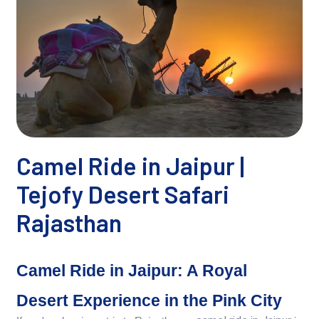
Camel Ride in Jaipur |
Tejofy Desert Safari
Rajasthan
Camel Ride in Jaipur: A Royal
Desert Experience in the Pink City