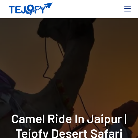
Camel Ride In Jaipur |
Tejofy Desert Safari