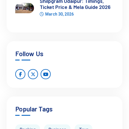
Shilpgram Udaipur: Timings,
Ticket Price & Mela Guide 2026
March 30, 2026
Types of Camel Rides Available
Jaipur caters to every kind of traveler. Whether you're here
for a short escape or a deep dive into desert life, there's a ride
for you.
Short Camel Rides
(15-30 mins): Great for quick
Follow Us
snapshots and those short on time. Available near Jal
Mahal and Amber Road.
Sunset Camel Rides
: Experience the desert glow
during golden hour. Often paired with folk performances
and tea breaks.
Popular Tags
Extended Desert Safari in Rajasthan Jaipur
:
These are longer, sometimes overnight safaris that