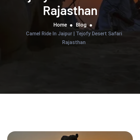
Rajasthan
Home
Blog
Camel Ride In Jaipur | Tejofy Desert Safari
Rajasthan