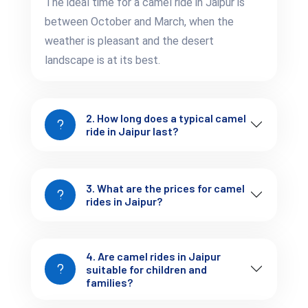
The ideal time for a camel ride in Jaipur is
between October and March, when the
Use sunscreen
– Even during winter, the sun in
weather is pleasant and the desert
Rajasthan is quite strong.
landscape is at its best.
Hold tight during take-off and landing
– Camels
rise and sit with a jolt.
2. How long does a typical camel
ride in Jaipur last?
Stay hydrated
– Carry a bottle of water, especially if
you're on a longer route.
3. What are the prices for camel
At Tejofy, we brief every rider before the journey, so even first-
rides in Jaipur?
timers feel at ease.
4. Are camel rides in Jaipur
suitable for children and
families?