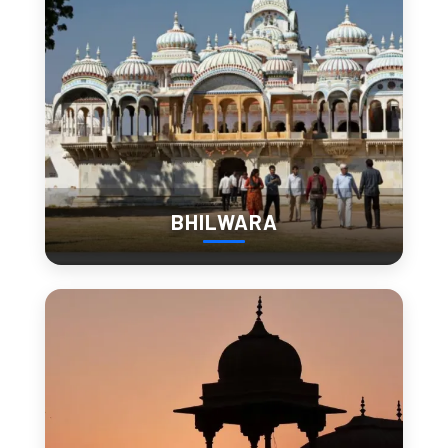
Rajasthan’s Quiet Escape:
Experience Slow Travel in
Barmer
slow down and stay a
Barmer encourages travelers to
while
. The pace of life is gentle, giving you time to:
Sip tea with locals
BHILWARA
Watch artisans at work
Attend an impromptu folk performance
Stay in a mud-house homestay and experience village
life
This kind of travel lets you form real connections and
discover the stories that don’t make it into guidebooks.
Barmer for the Soul: