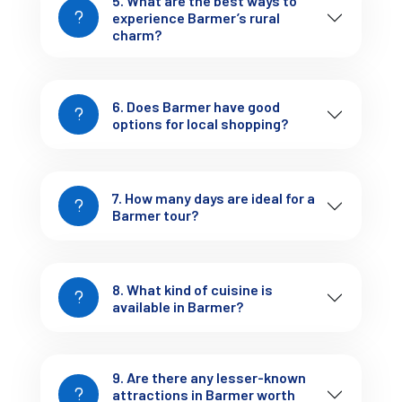
5. What are the best ways to
experience Barmer’s rural
Curated tour packages tailored to your travel style
charm?
Comfortable accommodations, from desert resorts to
boutique havelis
Reliable transport and knowledgeable local guides
6. Does Barmer have good
Custom itineraries for families, couples, and solo
options for local shopping?
explorers
Let us handle the logistics while you experience the magic of
7. How many days are ideal for a
Barmer stress-free.
Barmer tour?
Final Thoughts: Your
Invitation to Experience
8. What kind of cuisine is
available in Barmer?
Barmer
raw, real, and refreshingly different
Barmer is
. If you’re
9. Are there any lesser-known
looking to escape the ordinary, dive deeper into Rajasthani
attractions in Barmer worth