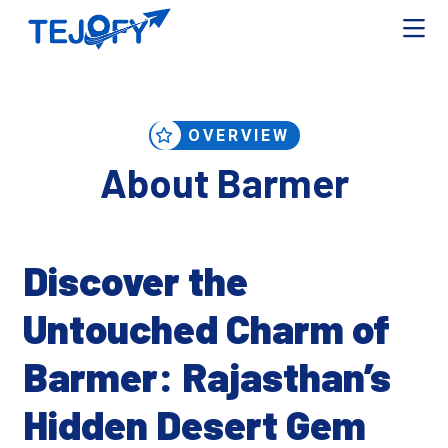
OVERVIEW
About Barmer
Discover the
Untouched Charm of
Barmer: Rajasthan’s
Hidden Desert Gem