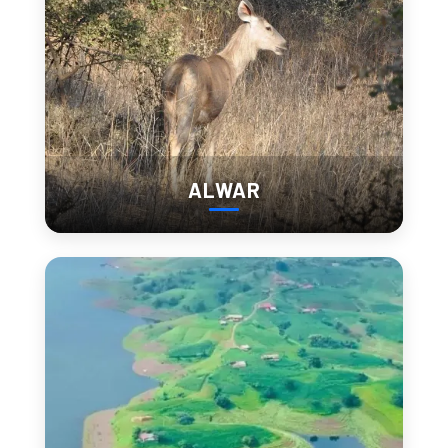
Perched above the town, this old fort provides panoramic
views and insight into the region’s history.
Juna Barmer
Explore this deserted village filled with ruins and stories from
a bygone era.
ALWAR
From Sunrise at Sand
Dunes to Sunset Over
Ruins: A Perfect Day in
Barmer
Want to make the most of one full day in Barmer? Here’s a
sample itinerary:
Morning