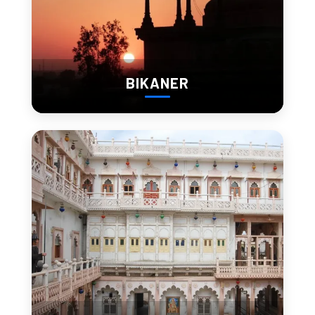
Spiritual Spots and
Desert Calm
Amid the sand and stone, Barmer has a deep spiritual side.
BIKANER
Some places to visit for inner peace include:
Kiradu Temple Complex
– A spiritual and
architectural marvel
Jogmaya Devi Temple
– An important Shakti Peeth
believed to fulfill wishes
Rani Bhatiyani Mandir
– Revered by locals and known
for its calming atmosphere
These sacred sites, often away from crowds, offer the
chance to reflect and reconnect in nature.
Family Fun in the Desert:
Why Barmer is Great for