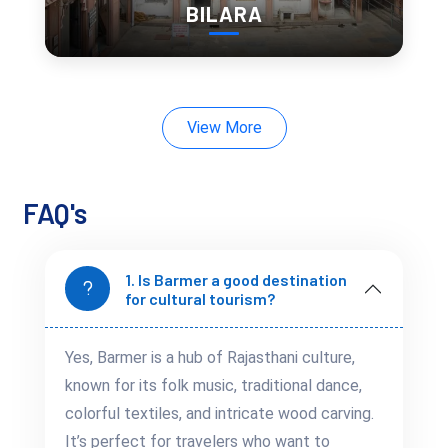
BILARA
All Ages
safe, educational,
Traveling with family? Barmer is full of
and engaging experiences
:
Cultural performances
kids will love
View More
Craft workshops
and textile demonstrations
Camel rides
and village tours
FAQ's
Wildlife spotting
in the desert region
It’s a place where children can learn through travel, and
seniors can enjoy peaceful sightseeing.
1. Is Barmer a good destination
for cultural tourism?
A Desert Romance in
Yes, Barmer is a hub of Rajasthani culture,
Barmer: Quiet Retreats
known for its folk music, traditional dance,
for Couples
colorful textiles, and intricate wood carving.
It’s perfect for travelers who want to