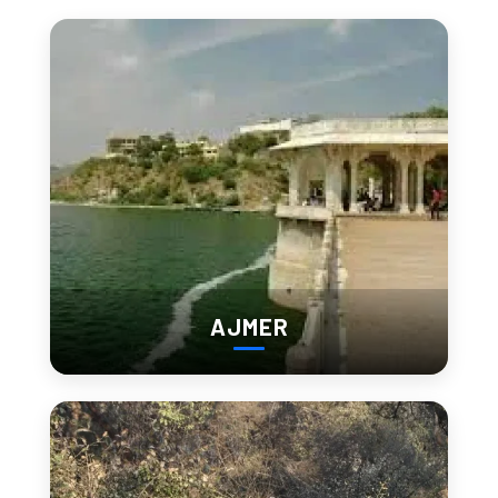
Beyond the Sand Dunes:
Hidden Marvels of Barmer
You Shouldn’t Miss
offbeat
Barmer is more than just desert. Here are a few
gems
worth exploring:
Kiradu Temples
Often called the “Khajuraho of Rajasthan,” these 11th-century
AJMER
temples showcase intricate stone carvings and are steeped
in mystery.
Mahabar Sand Dunes
Located close to the city, these golden dunes are perfect for
camel rides, desert walks, and watching a fiery sunset.
Barmer Fort