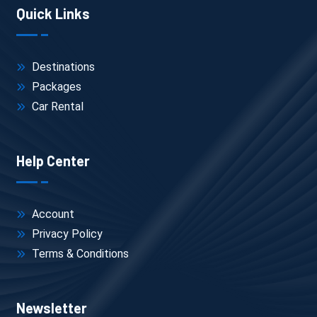
Quick Links
Destinations
Packages
Car Rental
Help Center
Account
Privacy Policy
Terms & Conditions
Newsletter