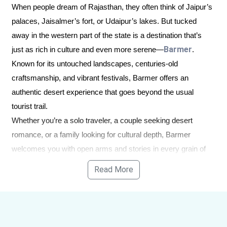
When people dream of Rajasthan, they often think of Jaipur’s
palaces, Jaisalmer’s fort, or Udaipur’s lakes. But tucked
away in the western part of the state is a destination that’s
Barmer
just as rich in culture and even more serene—
.
Known for its untouched landscapes, centuries-old
craftsmanship, and vibrant festivals, Barmer offers an
authentic desert experience that goes beyond the usual
tourist trail.
Whether you’re a solo traveler, a couple seeking desert
romance, or a family looking for cultural depth, Barmer
welcomes you with open arms and stories in every grain of
sand.
Read More
Why Barmer Deserves a
Spot on Your Rajasthan