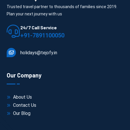
Trusted travel partner to thousands of families since 2019.
Plan your next journey with us
24/7 Call Service
+91-7891100050
holidays@tejofy.in
Our Company
About Us
Contact Us
Our Blog