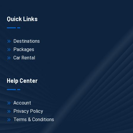
Quick Links
Destinations
Packages
Car Rental
Help Center
Account
Privacy Policy
Terms & Conditions