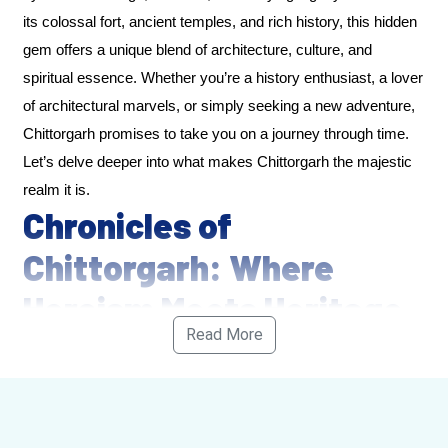
its colossal fort, ancient temples, and rich history, this hidden
gem offers a unique blend of architecture, culture, and
spiritual essence. Whether you’re a history enthusiast, a lover
of architectural marvels, or simply seeking a new adventure,
Chittorgarh promises to take you on a journey through time.
Let’s delve deeper into what makes Chittorgarh the majestic
realm it is.
Chronicles of
Chittorgarh: Where
Heroism Meets Heritage
Read More
Chittorgarh is not just a town; it is a living, breathing testimony
to the indomitable spirit of Rajasthan’s warriors. It is here that
the legendary battles of Rajput kings were fought, where
honor was defended at the cost of life, and where the