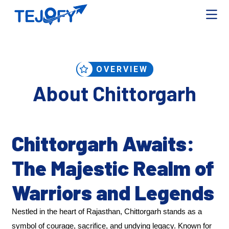
OVERVIEW
About Chittorgarh
Chittorgarh Awaits:
The Majestic Realm of
Warriors and Legends
Nestled in the heart of Rajasthan, Chittorgarh stands as a
symbol of courage, sacrifice, and undying legacy. Known for