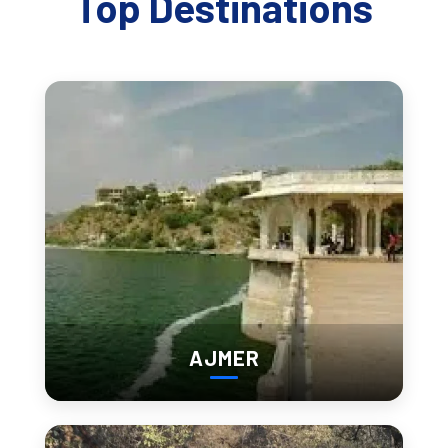
Top Destinations
Chittorgarh’s Soul
Chittorgarh is not only known for its grandeur but also for its
deep spiritual roots. The city boasts several temples and
shrines that offer peace and spiritual reflection.
Meera Bai Temple:
Dedicated to the beloved saint-
poetess Meera Bai, this temple is a sacred spot for
devotees and admirers of her devotional songs.
Kalika Mata Temple:
Located on the fort’s highest
point, this temple dedicated to the goddess Kalika
offers panoramic views of the city and holds a strong
religious significance.
AJMER
Jain Temples:
The fort also houses several Jain
temples, known for their intricate architecture and