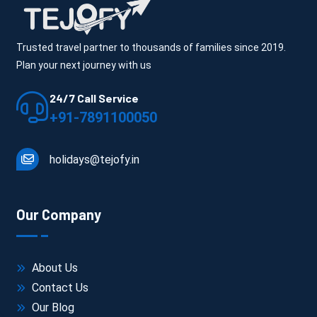
Trusted travel partner to thousands of families since 2019.
Plan your next journey with us
24/7 Call Service
+91-7891100050
holidays@tejofy.in
Our Company
About Us
Contact Us
Our Blog