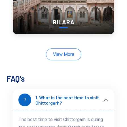
just some of the events that bring the city to life.
The colorful celebrations, with folk music, dance, and
processions, offer a glimpse into the region’s traditions and
BILARA
give you an authentic taste of Rajasthani culture.
Hidden Corners of
Nature: Scenic Spots
View More
Beyond the Fortress
Walls
FAQ's
While the fort and temples are the main attractions,
Chittorgarh also offers beautiful natural landscapes. The
1. What is the best time to visit
Bassi Wildlife Sanctuary
, located just outside the city, is
Chittorgarh?
home to a variety of wildlife, including deer and leopards.
Menal Waterfalls
, with its cascading waters and serene
The best time to visit Chittorgarh is during
surroundings, is another perfect escape for nature lovers.