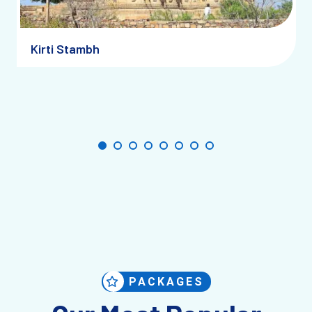
straightforward.
By Road:
Chittorgarh is approximately 120 km from
Kirti Stambh
Udaipur and 300 km from Jaipur, making it a perfect
road trip destination. National highways connect the
city to key tourist hubs in Rajasthan and beyond.
By Rail:
The Chittorgarh Railway Station is well-
connected to cities like Jaipur, Udaipur, and Delhi. The
journey by train offers scenic views and is a great
option for those traveling long distances.
By Air:
The nearest airport to Chittorgarh is in Udaipur
(Raja Bhog Airport), about a two-hour drive away. From
there, you can hire a cab or take a bus to Chittorgarh.
PACKAGES