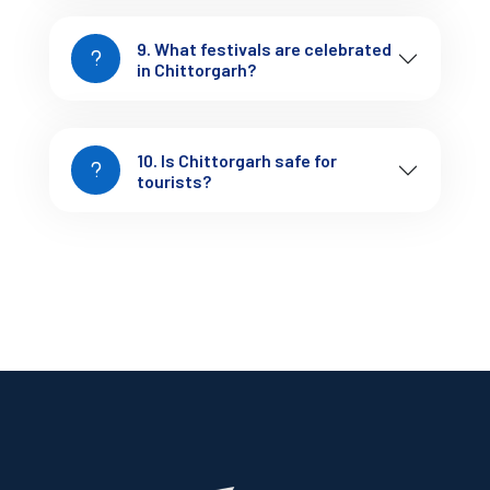
land of Chittorgarh! Visit
Tejofy.in
to get started.
9. What festivals are celebrated
in Chittorgarh?
10. Is Chittorgarh safe for
tourists?