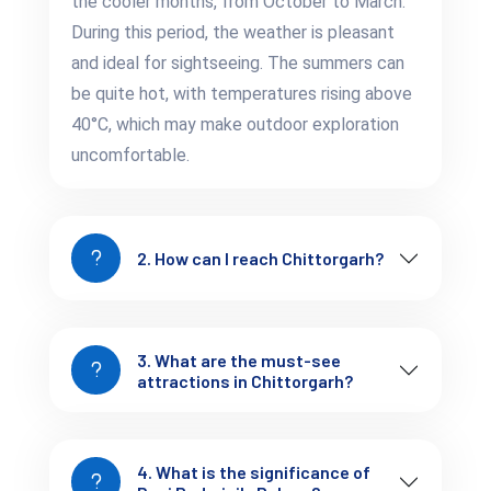
the cooler months, from October to March.
Chittorgarh’s scenic beauty provides a peaceful contrast to its
During this period, the weather is pleasant
historic landmarks and is an ideal destination for those
and ideal for sightseeing. The summers can
seeking serenity amidst nature.
be quite hot, with temperatures rising above
Essential Insights:
40°C, which may make outdoor exploration
Smart Tips to Plan Your
uncomfortable.
Chittorgarh Escape
Best Time to Visit:
October to March is the best
2. How can I reach Chittorgarh?
time to explore Chittorgarh, as the weather is cooler
and more comfortable for sightseeing.
3. What are the must-see
How to Get Around:
Local taxis and auto-rickshaws
attractions in Chittorgarh?
are available for transportation within the city. You can
also hire a guide to explore the fort and other historical
sites.
4. What is the significance of