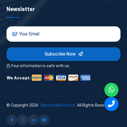
Newsletter
Subscribe Now
Your information is safe with us.
We Accept:
© Copyright
2026
Tejofy India Pvt Ltd.
All Rights Reserved.