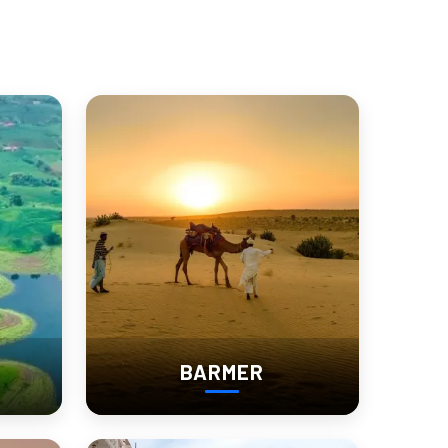
connecting with a living heritage
.
 of Churu.
BARMER