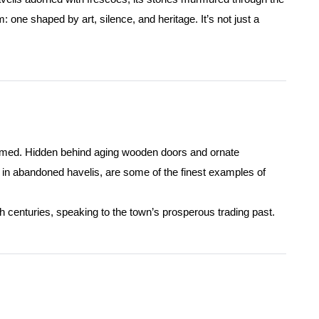
one shaped by art, silence, and heritage. It’s not just a
oomed. Hidden behind aging wooden doors and ornate
d in abandoned havelis, are some of the finest examples of
th centuries, speaking to the town’s prosperous trading past.