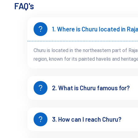
Whether you’re seeking luxury or budget stays, Churu delive
FAQ's
traditional décor. Homestays with local families are ideal for 
Popular stay options include:
Malji Ka Kamra
– A restored haveli with Italian-Rajput 
1. Where is Churu located in Ra
Sethani Ka Bagh
– A peaceful garden retreat near tow
Churu is located in the northeastern part of Raj
region, known for its painted havelis and heritag
Churu After Dusk: Cultura
2. What is Churu famous for?
Evenings in Churu are serene. But if you stay in a heritage pr
as musicians sing of desert journeys and ancient love stories.
3. How can I reach Churu?