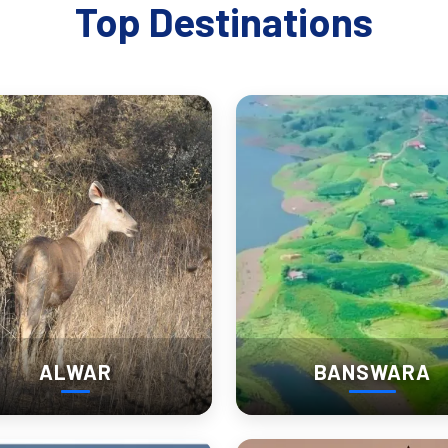
ds emotional depth to your journey—you’re not just observing, you’re
Top Destinations
reveal insights not found in any guidebook. Their stories are the soul
ves: Churu’s Nearby Wonders
:
wildlife photographers.
but equally striking havelis.
cene.
ALWAR
BANSWARA
t topography and lesser-known history.