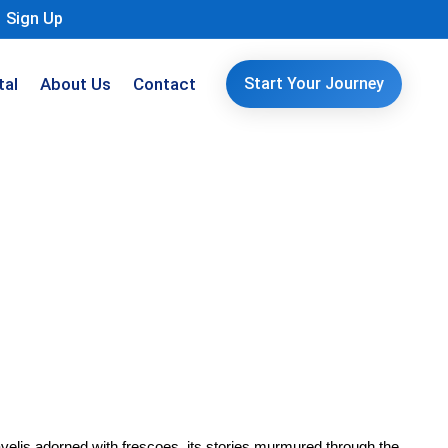
Sign Up
tal
About Us
Contact
Start Your Journey
velis adorned with frescoes, its stories murmured through the