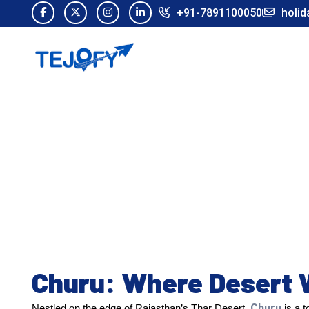
+91-7891100050
holid
Churu: Where Desert 
Churu
Nestled on the edge of Rajasthan’s Thar Desert,
is a t