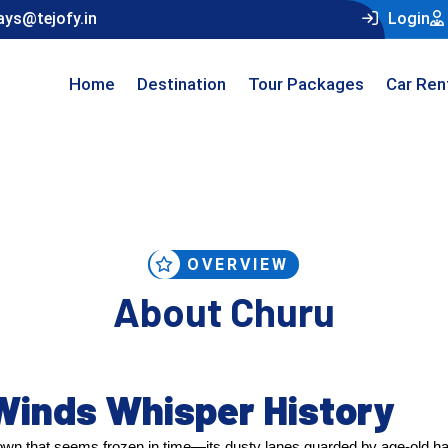
ays@tejofy.in
Login
Home
Destination
Tour Packages
Car Ren
OVERVIEW
About Churu
Winds Whisper History
own that seems frozen in time—its dusty lanes guarded by age-old ha