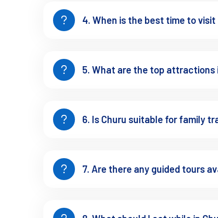
Planning Ahead: Responsi
4. When is the best time to visi
To preserve Churu’s fragile heritage:
Avoid touching frescoes or leaning on delicate walls.
5. What are the top attractions
Support local artisans by buying directly.
Choose stays that promote sustainability and local em
6. Is Churu suitable for family tr
Travel with reusable bottles and avoid littering.
delicate balance of art, culture, and ecology
Churu is a
7. Are there any guided tours av
Final Thoughts: Why Chu