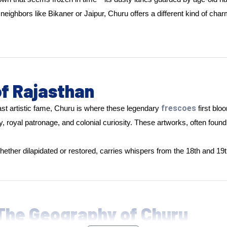
bors like Bikaner or Jaipur, Churu offers a different kind of charm: 
of Rajasthan
frescoes
ast artistic fame, Churu is where these legendary
first bl
, royal patronage, and colonial curiosity. These artworks, often foun
 whether dilapidated or restored, carries whispers from the 18th and 19
 The Geography of Churu