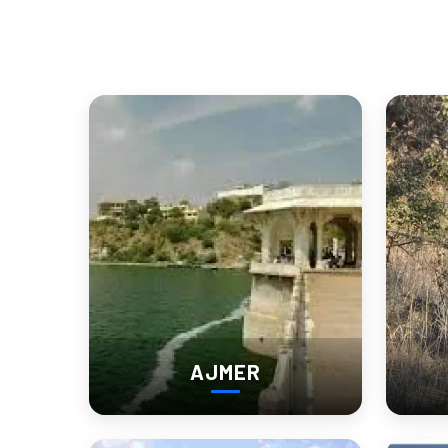
for a new generation of buyers. Engaging with these locals ad
Conversations with elderly haveli caretakers or temple priests 
Day Trips and Desert Dri
Churu also serves as a great base for exploring nearby gems
Tal Chhapar Sanctuary
– Ideal for birdwatchers and 
Ratannagar
– Another heritage town with lesser-known 
Sujangarh
– Known for its Jain temples and cultural s
AJMER
Each road trip is an encounter with Rajasthan’s diverse deser