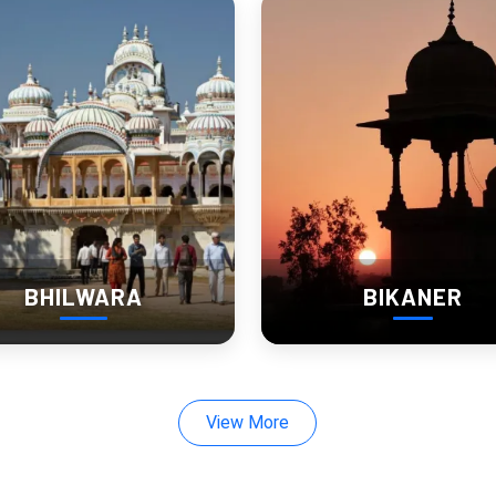
lavor: Churu’s Traditional Cu
asthani thalis
brim with ghee-laden rotis, spicy curries, and tangy 
jaggery.
BHILWARA
BIKANER
ls, adding authenticity to every bite.
View More
t: Heritage Hotels and Hom