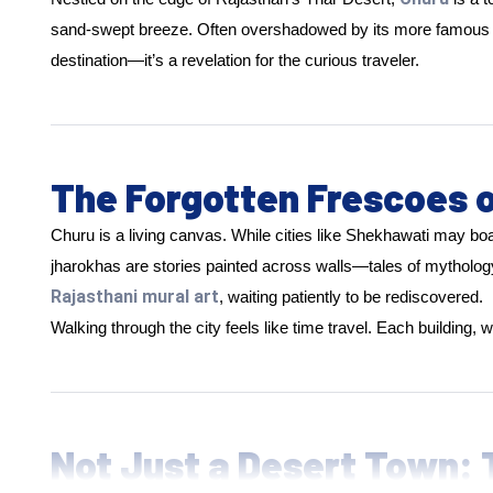
sand-swept breeze. Often overshadowed by its more famous neigh
destination—it’s a revelation for the curious traveler.
The Forgotten Frescoes 
Churu is a living canvas. While cities like Shekhawati may bo
jharokhas are stories painted across walls—tales of mythology
Rajasthani mural art
, waiting patiently to be rediscovered.
Walking through the city feels like time travel. Each building,
Not Just a Desert Town: