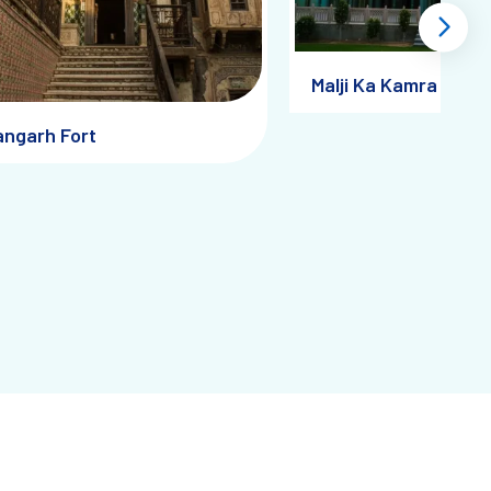
ngs glow softly, adding a painterly filter to your lens.
Malji Ka Kamra
angarh Fort
ritage Walks
the frescoes but unravel the economics, culture, and
e soul of this slowly disappearing world. Every exhibit reminds
 Stories
e miniature art, handcrafted paper goods, and folk paintings