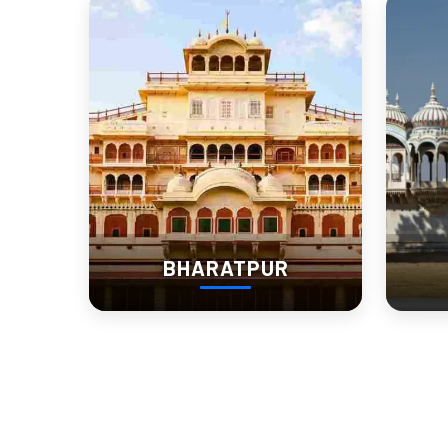
A Desert Table Set with F
Raj
No visit is complete without tasting the local food. Churu’s
Ker Sangri
– A desert bean dish.
Bajre ki Roti
lassi
with
– A staple of local life.
Churma laddoos
– A sweet treat made with flour and 
BHARATPUR
Many heritage stays in Churu offer traditional home-cooked mea
Where Past Meets Presen