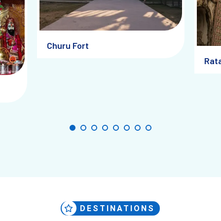
hour walks here are especially magical, as the warm tones of the buildi
Churu Fort
Rat
h the Past: Museums and He
eritage walk
through the old quarters. These walks not only explore 
 hosts artifacts, photographs, and oral histories curated to preserve th
wn: Local Voices and Artisan
DESTINATIONS
any of whom still reside in Churu and nearby villages. Some now creat