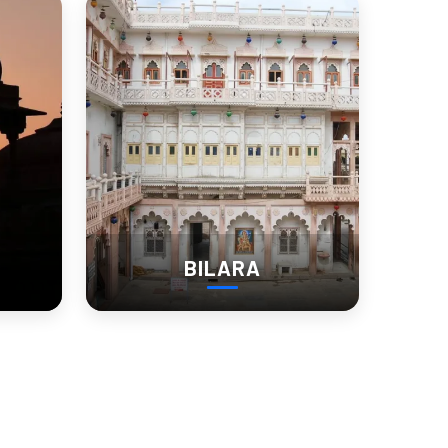
isine
chutneys. Don’t miss out on:
BILARA
estays