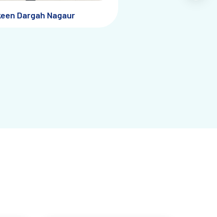
keen Dargah Nagaur
raveler
: