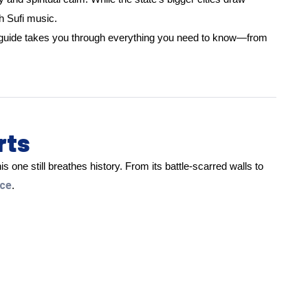
h Sufi music.
s guide takes you through everything you need to know—from
rts
s one still breathes history. From its battle-scarred walls to
ace
.