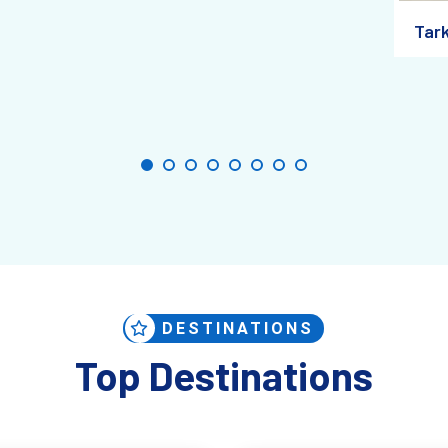
Tar
hentic, handmade goods
straight from the artisans.
th: A Town for the Curious T
d massive tour buses or crowds with selfie sticks. What you will find is
DESTINATIONS
Top Destinations