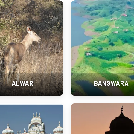
ho prefer depth over checklist tourism.
uary: Rajasthan’s Grand Catt
f India’s largest and most colorful livestock events. Over 75,000 camel
ALWAR
BANSWARA