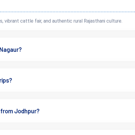
s, vibrant cattle fair, and authentic rural Rajasthani culture.
dn’t Skip Nagaur on a Rajast
t Nagaur?
s curated version
of Rajasthan’s past. Unlike places that are heavily 
 life
rips?
es
de
ip from Jodhpur?
 in every crumbling archway.