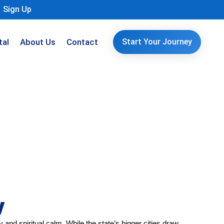
Sign Up
tal
About Us
Contact
Start Your Journey
y
and spiritual calm. While the state’s bigger cities draw