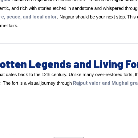
hentic, and rich with stories etched in sandstone and whispered throug
re, peace, and local color
, Nagaur should be your next stop. Thi
mel fairs.
otten Legends and Living Fo
hat dates back to the 12th century. Unlike many over-restored forts, thi
Rajput valor and Mughal gr
. The fort is a visual journey through
ineering