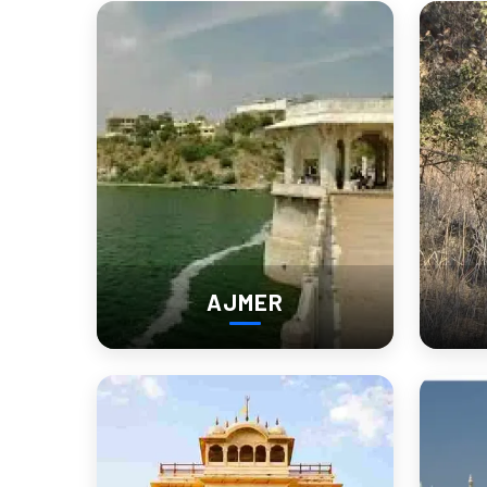
It’s a destination for those who love
, for those w
Experience Nagaur in Febr
Before
Nagaur Cattle Fair
The
, held annually in February, is one o
festival of rural Rajasthan
market—it’s a
.
Expect:
AJMER
Folk music and dance performances
Camel races and bullock cart competitions
Stalls with local street food and crafts