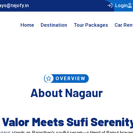
ays@tejofy.in
Login
Home
Destination
Tour Packages
Car Ren
OVERVIEW
About Nagaur
Valor Meets Sufi Serenit
gaur
stands as Rajasthan’s soulful secret—a blend of Rajput bravery 