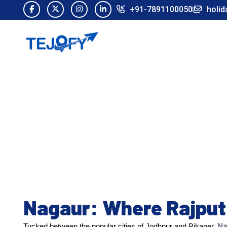
+91-7891100050
holid
Nagaur: Where Rajput 
Na
Tucked between the popular cities of Jodhpur and Bikaner,