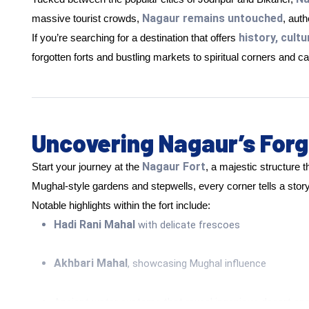
Nagaur remains untouched
massive tourist crowds,
, aut
history, cultu
If you’re searching for a destination that offers
forgotten forts and bustling markets to spiritual corners and ca
Uncovering Nagaur’s Forg
Nagaur Fort
Start your journey at the
, a majestic structure t
Mughal-style gardens and stepwells, every corner tells a story
Notable highlights within the fort include:
Hadi Rani Mahal
with delicate frescoes
Akhbari Mahal
, showcasing Mughal influence
Ancient water systems that reveal ingenious desert eng