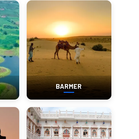
le Fair Like Never
s, cows, and horses are traded here, but this isn’t just a
BARMER