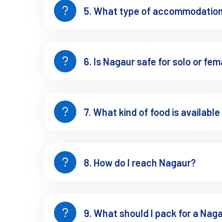
5. What type of accommodation 
Nagaur for Mindful Travel
slow 
Nagaur isn't all about forts and fairs. It’s also a place to
6. Is Nagaur safe for solo or fem
Tarkeen Dargah
, known for its tranquil energy and ar
Small Jain and Hindu temples across villages
7. What kind of food is available
Ancient stepwells where silence speaks louder than so
Perfect for solo travelers, wellness seekers, or anyone needi
8. How do I reach Nagaur?
Architecture, Camels, an
9. What should I pack for a Naga