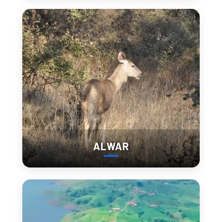
1. City Palace Udaipur
City Palace Udaipur is not a single structure—it’s a layered 
complex built over centuries.
Tight corridors suddenly open into lake-facing 
balconies
Different sections feel like separate spaces
Views of Lake Pichola keep appearing from 
unexpected angles
This is one place where timing completely changes the 
experience.
ALWAR
Time Needed:
 2–3 hours
Entry Fee:
Indian: ₹300–₹400
Foreigner: ₹700–₹1,000
Best Time:
 Before 10 AM