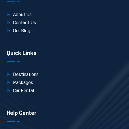
November to February → peak pricing (20–
40% higher)
About Us
Summer → lowest rates but limited daytime 
movement
Contact Us
Hotel Location
Our Blog
Near Lake Pichola → expensive but saves 
travel time
Fateh Sagar Lake area → balanced
Quick Links
Outer city → cheaper, but more daily travel
Hotel Type
Budget (₹800–₹1,500/night) → basic stay
Mid-range (₹2,500–₹5,000/night) → better 
Destinations
comfort + rooftop views
Packages
Heritage/lake view (₹6,000+) → experience-
Car Rental
focused
Transport Type
Shared / non-AC → cheaper
Help Center
Private AC cab → adds ₹2,000–₹4,000 for 2–3 
days but saves time + effort
Inclusions