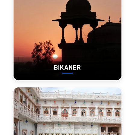
Jagdish Temple is right next to City Palace.
Detailed carvings
Constant local activity
Entry:
 Free
Works best as a quick but meaningful stop.
BIKANER
6. Saheliyon Ki Bari
A quieter garden space.
Fountains