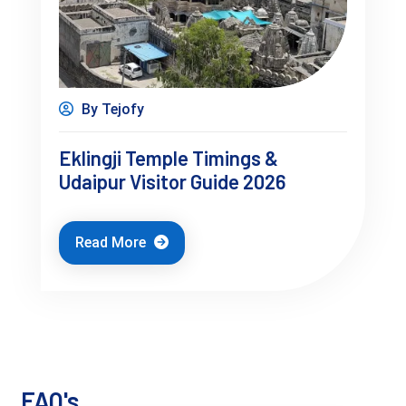
By Tejofy
Where to Stay in Udaipur (Important 
Eklingji Temple Timings &
Udaipur Visitor Guide 2026
Layer)
Where you stay changes your entire trip.
Read More
Lake Pichola Area
Best views
Walkable access
Expensive
FAQ's