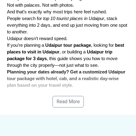
Not with palaces. Not with photos.
And that’s exactly why most trips here feel rushed.
People search for 
top 10 tourist places in Udaipur
, stack 
everything into 2 days, and end up just moving from one spot 
to another.
Udaipur doesn’t reward speed.
If you’re planning a 
Udaipur tour package
, looking for 
best 
places to visit in Udaipur
, or building a 
Udaipur trip 
package for 3 days
, this guide shows you how to move 
through the city properly—not just what to see.
Planning your dates already? Get a customized Udaipur 
tour package with hotel, cab, and a realistic day-wise 
plan based on your travel style.
Read More
Quick Snapshot