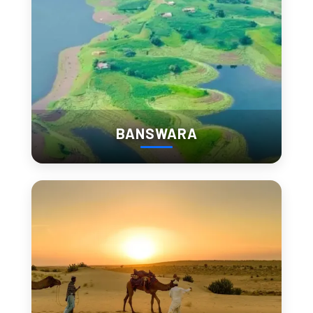
Late arrival = crowd + slow movement.
2. Lake Pichola + Boat Ride
BANSWARA
Lake Pichola is the center of most 
Udaipur attractions
.
Morning feels quiet. Evening feels cinematic.
The boat ride connects you with:
Jag Mandir
Lake Palace
Boat Cost:
Indian: ₹400–₹800
Foreigner: ₹800–₹1,500