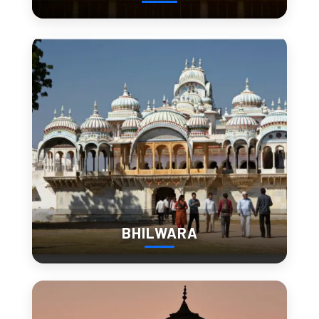
4. Fateh Sagar Lake
Fateh Sagar Lake feels more local than tourist-heavy areas.
Evening walks
Street food stalls
Cycling routes
If you’re looking for 
stuff to do in Udaipur beyond tourist 
spots
, this is where the city feels real.
BHILWARA
5. Jagdish Temple