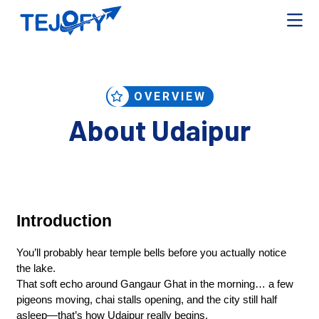
OVERVIEW
About Udaipur
Introduction
You’ll probably hear temple bells before you actually notice 
the lake.
That soft echo around Gangaur Ghat in the morning… a few 
pigeons moving, chai stalls opening, and the city still half 
asleep—that’s how Udaipur really begins.