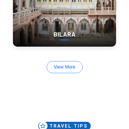
Marble pavilions
Entry Fee:
Indian: ₹30
Foreigner: ₹100
BILARA
View More
7. Ambrai Ghat (Hidden Gem)
Ambrai Ghat gives one of the cleanest views of City Palace 
across the lake.
No ticket. No rush.
This is one of those 
hidden places in Udaipur
 that people 
usually discover late.
TRAVEL TIPS