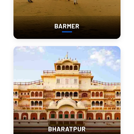
Most people remember this part of their trip the most.
BARMER
3. Sajjangarh Fort (Best Sunset Point in Udaipur)
Sajjangarh Fort sits above the city.
Wide, open views
Windy, slightly raw environment
Sunset spreads across lakes and hills
Entry Fee:
Indian: ₹100
Foreigner: ₹300
BHARATPUR