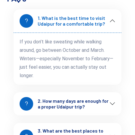
1. What is the best time to visit
Udaipur for a comfortable trip?
Fateh Sagar Area
If you don’t like sweating while walking
Balanced option
around, go between October and March.
Good connectivity
Less crowded
Winters—especially November to February—
just feel easier, you can actually stay out
longer.
2. How many days are enough for
Outer City
a proper Udaipur trip?
Budget-friendly
Requires more travel time
3. What are the best places to
Choosing the right area improves both experience and time 