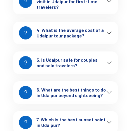
visit in Udaipur for first-time
management.
travelers?
4. What is the average cost of a
Udaipur tour package?
Udaipur Tour Packages (Expanded + 
5. Is Udaipur safe for couples
and solo travelers?
Strong Conversion)
2-Day Udaipur Tour Package
6. What are the best things to do
in Udaipur beyond sightseeing?
Cost: ₹3,000 – ₹6,000
Covers: City Palace, Lake Pichola, basic sightseeing
Includes: Budget hotel + shared/local transport
7. Which is the best sunset point
This works if you're short on time, but the trip can feel slightly 
in Udaipur?
rushed—especially on Day 1.