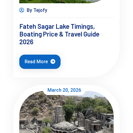
By Tejofy
Day 2 (Balanced Day)
Fateh Sagar Lake Timings,
Boating Price & Travel Guide
Fateh Sagar Lake (morning)
2026
Relax / café time
Sajjangarh Fort (sunset)
Read More
March 20, 2026
Day 3 (Flexible Day)
Shopping / cafés
Optional nearby trip
Slow morning
This is how you avoid rushing without missing key places.