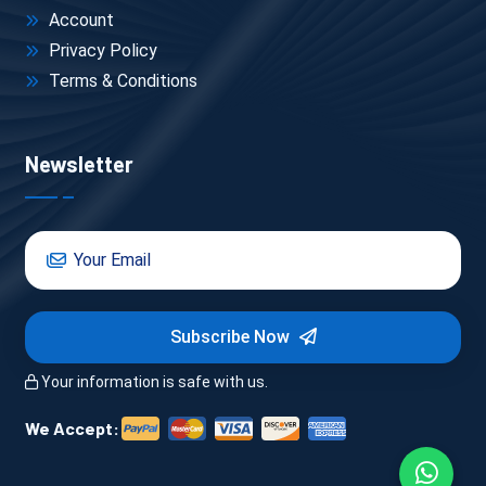
Boat rides, entry tickets, guides → often not 
Account
included in basic packages
Privacy Policy
Terms & Conditions
Newsletter
One Real Example (So You Can 
Visualize)
Let’s say you’re planning a 
3-day Udaipur trip package
 in 
December:
Subscribe Now
Hotel: Mid-range near Fateh Sagar → ₹3,500 × 2 
Your information is safe with us.
nights = ₹7,000
Private AC cab (2.5 days) → ₹3,000
We Accept:
Boat ride + entries → ₹1,000 – ₹1,500
Food (average) → ₹1,000/day = ₹3,000