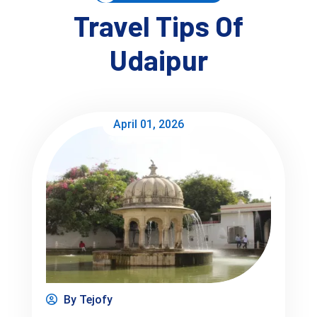
Travel Tips Of
Udaipur
Things to Do in Udaipur (Now 
Actionable)
April 01, 2026
If you're searching 
things to do in Udaipur India
 or 
activities to do in Udaipur
, here’s what actually works:
Rooftop cafés near Gangaur Ghat
 → best for 
sunset views
Boat ride vs walking:
 boat gives perspective, 
walking gives vibe—do both
Old City lanes vs lake side:
Old city = crowded, chaotic, photogenic
Lake side = calm, relaxed
Evening at Fateh Sagar
 → more local than tourist
By Tejofy
Café hopping
 → especially around Lake Pichola