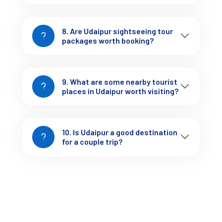
8. Are Udaipur sightseeing tour
packages worth booking?
3-Day Udaipur Trip Package
9. What are some nearby tourist
places in Udaipur worth visiting?
Cost: ₹6,000 – ₹12,000
Covers: Full sightseeing + relaxed pace
Includes: Hotel + private cab
10. Is Udaipur a good destination
This is where most people get the best balance of comfort 
for a couple trip?
and coverage.
Udaipur Tour Packages for Couples