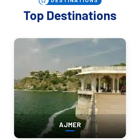
DESTINATIONS
Top Destinations
Best Places to Visit in Udaipur 
(Deep + Keyword-Rich)
If you're searching 
best tourist places in Udaipur
, 
famous 
places in Udaipur to visit
, or 
top 10 things to see in 
Udaipur
, these are the core experiences—with timing that 
actually matters.
AJMER