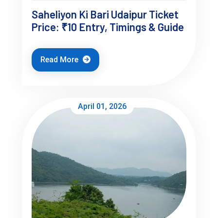
Saheliyon Ki Bari Udaipur Ticket
Price: ₹10 Entry, Timings & Guide
Read More
3-Day Udaipur Itinerary (Realistic 
Flow)
April 01, 2026
Day 1 (Structured Start)
City Palace (early morning)
Jagdish Temple
Lunch near old city
Evening: Ambrai Ghat sunset