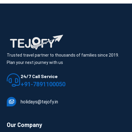
Cost: ₹15,000 – ₹30,000+
Includes: Lake-view hotel + flexible itinerary + better 
experience planning
The stay quality matters more than the number of places 
here.
Trusted travel partner to thousands of families since 2019.
Plan your next journey with us
24/7 Call Service
+91-7891100050
What Actually Affects Udaipur 
holidays@tejofy.in
Package Cost
This is where pricing becomes real—not just numbers.
Our Company
Season