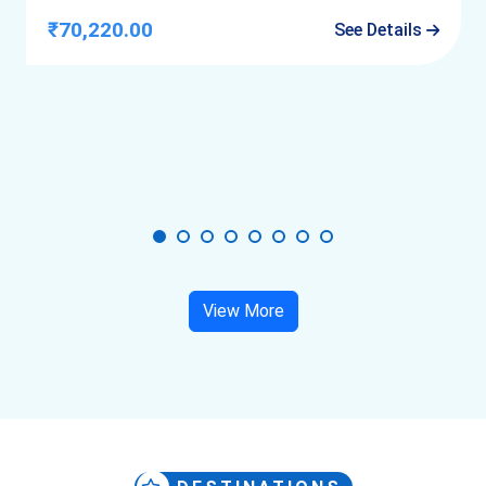
₹70,220.00
See Details
By Road
Highways are smooth
Last stretch near old city is narrow and slow
Avoid self-driving inside inner lanes.
View More
Best Time to Visit Udaipur
October to March:
 Best overall experience
November to February:
 Most comfortable
Monsoon:
 Fewer crowds, better lake views
Summer:
 Only manageable with early/late plans