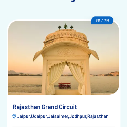
Nearest station: Udaipur City Railway Station
8D / 7N
Delhi: 10–12 hours
Jaipur: 6–7 hours
By Air
Nearest: Maharana Pratap Airport
25 km from city
Taxi: 40–50 minutes
Rajasthan Grand Circuit
Jaipur,Udaipur,Jaisalmer,Jodhpur,Rajasthan