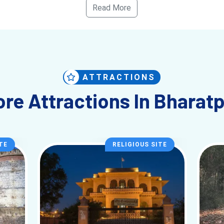
Read More
Foreigner)
ands, Slow Travel
ATTRACTIONS
els Like)
re Attractions In Bharat
 long attraction list. The experience builds gradually—especially insi
s near the park. And once you step inside, it feels like a completely d
 Palace give you historical contrast—but they don’t overpower the ma
TE
RELIGIOUS SITE
s