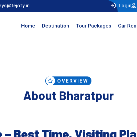
ays@tejofy.in
Login
Home
Destination
Tour Packages
Car Ren
OVERVIEW
About Bharatpur
 – Best Time, Visiting Pl