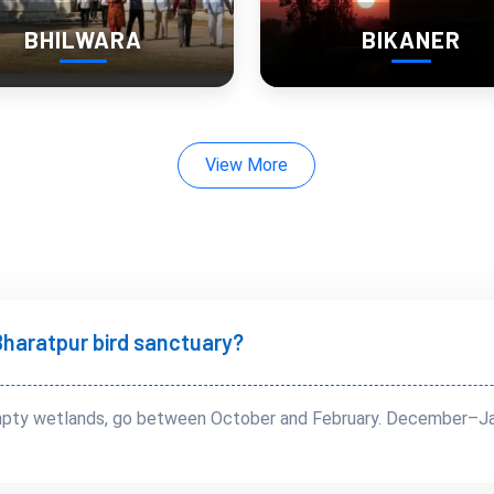
BHILWARA
BIKANER
en you move fast
View More
t Bharatpur bird sanctuary?
 empty wetlands, go between October and February. December–Jan
perience)
ive.