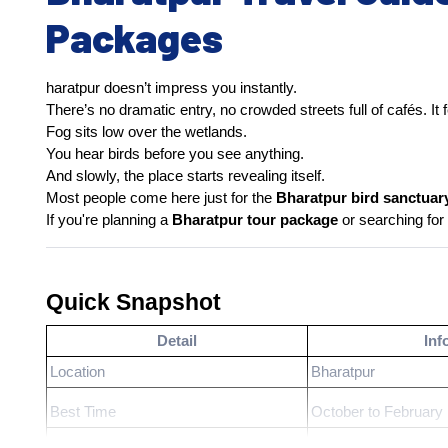
Packages
haratpur doesn’t impress you instantly.
There’s no dramatic entry, no crowded streets full of cafés. I
Fog sits low over the wetlands.
You hear birds before you see anything.
And slowly, the place starts revealing itself.
Most people come here just for the 
Bharatpur bird sanctuar
If you're planning a 
Bharatpur tour package
 or searching for 
Quick Snapshot
Detail
Inf
Location
Bharatpur
Best Time
October to February
Ideal Duration
1–2 days