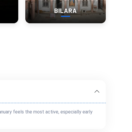
BILARA
uary feels the most active, especially early