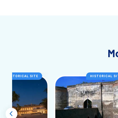
Entry Fee
₹75 (Indian) / ₹500 (
Famous For
Bird Sanctuary, Wetl
About Bharatpur (What It Actually Fe
Mo
Bharatpur is not a “busy itinerary” destination.
It’s slower than most Rajasthan cities. No pressure to rush, no
Even the roads feel quieter. You’ll notice more cycles than car
Along with the sanctuary, places like Lohagarh Fort and Deeg
HISTORICAL SITE
HISTORICAL SI
Start Planning Early (Important)
Peak season (Nov–Jan) fills quickly near the sanctuary.
→ Check available Bharatpur tour packages for your date