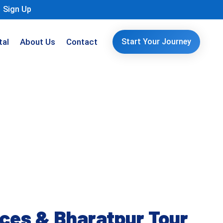
Sign Up
tal
About Us
Contact
Start Your Journey
aces & Bharatpur Tour