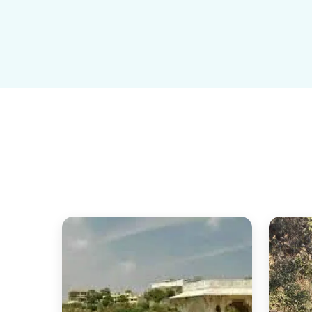
March to June
Very hot
Minimal bird activity
 Avoid unless necessary
Monsoon (July–September)
Green surroundings
Fewer birds but peaceful Good for calm travel, not for
What to Expect (Real Experience)
Crowd:
 Manageable, even in peak season