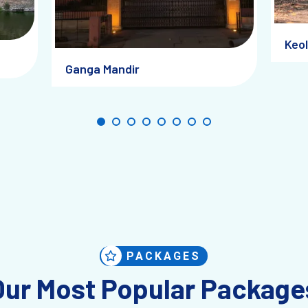
w
Keol
lity)
Ganga Mandir
PACKAGES
Our Most Popular Package
s slightly unstructured.