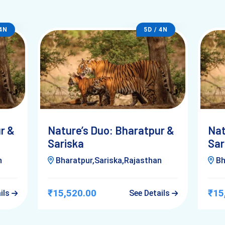
 4N
5D / 4N
Answer)
r &
Nature’s Duo: Bharatpur &
Nat
ary
, this is where most people get it wrong.
Sariska
Sar
n
Bharatpur,Sariska,Rajasthan
Bh
₹15,520.00
₹15
ails
See Details