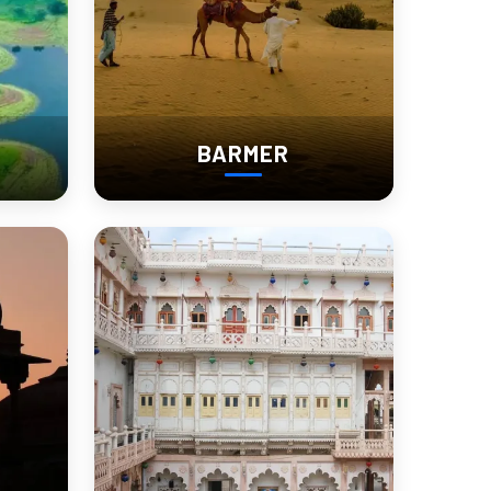
BARMER