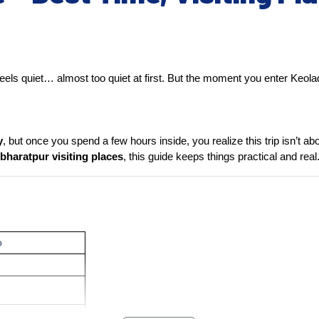
t feels quiet… almost too quiet at first. But the moment you enter Keo
y
, but once you spend a few hours inside, you realize this trip isn’t 
bharatpur visiting places
, this guide keeps things practical and real
o