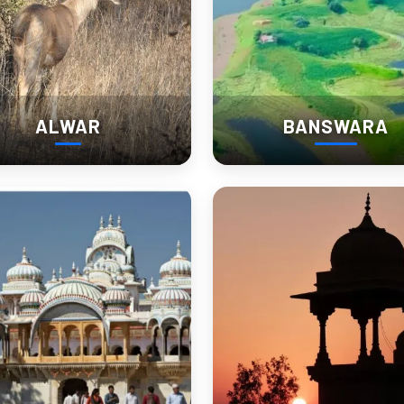
ALWAR
BANSWARA
light)
are bigger than they look on maps.