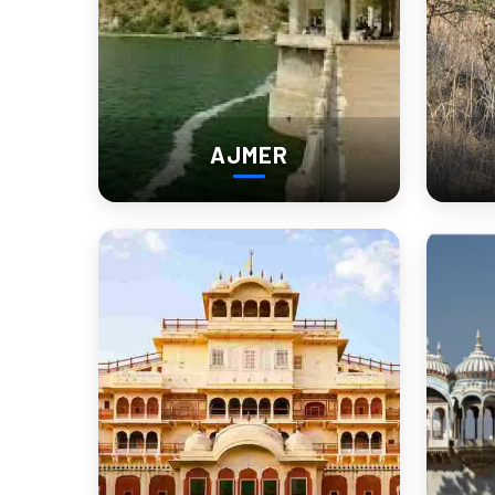
Walking Distance:
 Longer than expected
Silence Level:
 High (especially early morning)
Photography:
 Best between 6 AM – 9 AM
Effort Level:
 Medium (you’ll move a lot inside)
AJMER
Bharatpur Visiting Places 
1. Keoladeo National Park (Main High
This is not a “walk in and leave” place.
Once inside Keoladeo National Park, you’ll realize distances 
Wide wetland areas
Long cycling tracks
Hidden bird zones
What actually works here: