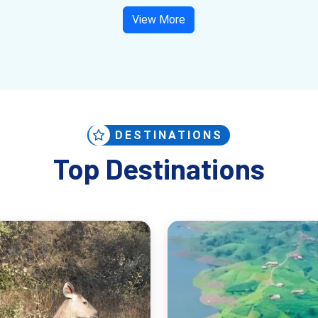
View More
DESTINATIONS
Top Destinations
 birdwatching