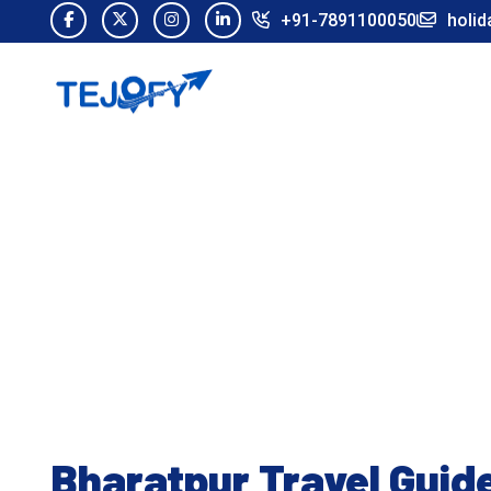
+91-7891100050
holid
Bharatpur Travel Guide