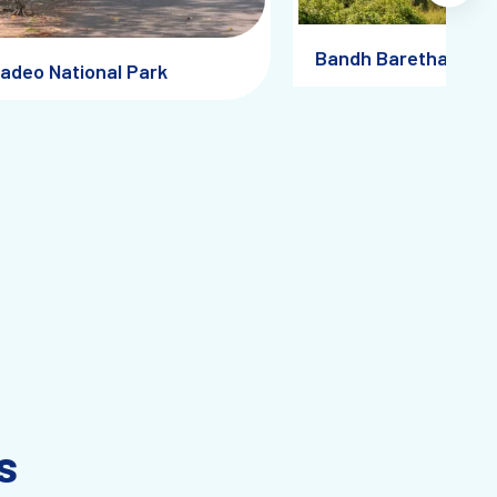
Bandh Baretha
adeo National Park
s