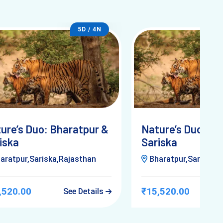
5D / 4N
ure’s Duo: Bharatpur &
Nature’s Duo: Bh
iska
Sariska
aratpur,Sariska,Rajasthan
Bharatpur,Sariska,R
,520.00
₹15,520.00
See Details