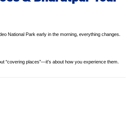
ladeo National Park early in the morning, everything changes.
about “covering places”—it’s about how you experience them.
.